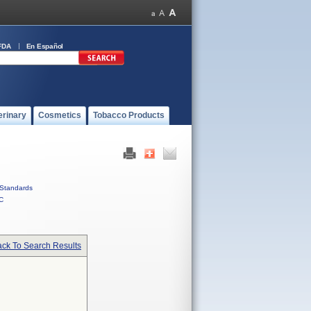
FDA
En Español
erinary
Cosmetics
Tobacco Products
Standards
C
ck To Search Results