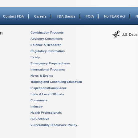
Contact FDA
Careers
FDA Basics
FOIA
No FEAR Act
N
on
Combination Products
Advisory Committees
Science & Research
Regulatory Information
Safety
Emergency Preparedness
International Programs
News & Events
Training and Continuing Education
Inspections/Compliance
State & Local Officials
Consumers
Industry
Health Professionals
FDA Archive
Vulnerability Disclosure Policy