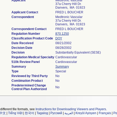
Applicant
Medtronic Vascular
37a Cherry Hill Dr.
Danvers, MA 01923
Applicant Contact
FRED L BOUCHER
Correspondent
Medtronic Vascular
37a Cherry Hill Dr.
Danvers, MA 01923
Correspondent Contact
FRED L BOUCHER
Regulation Number
870.1250
Classification Product Code
DQY
Date Received
08/21/2002
Decision Date
08/28/2002
Decision
Substantially Equivalent (SESE)
Regulation Medical Specialty
Cardiovascular
510k Review Panel
Cardiovascular
Summary
Summary
Type
Special
Reviewed by Third Party
No
Combination Product
No
Predetermined Change
No
Control Plan Authorized
different file formats, see
Instructions for Downloading Viewers and Players
.
中文
|
Tiếng Việt
|
한국어
|
Tagalog
|
Русский
|
العربية
|
Kreyòl Ayisyen
|
Français
|
Po