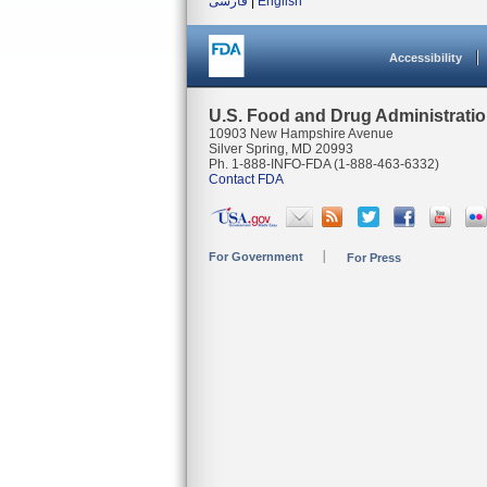
فارسی
|
English
Accessibility
U.S. Food and Drug Administrati
10903 New Hampshire Avenue
Silver Spring, MD 20993
Ph. 1-888-INFO-FDA (1-888-463-6332)
Contact FDA
For Government
For Press