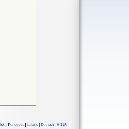
lski
|
Português
|
Italiano
|
Deutsch
|
日本語
|