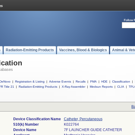
Follow 
s
Radiation-Emitting Products
Vaccines, Blood & Biologics
Animal & Vet
ication
tabases
DeNovo
|
Registration & Listing
|
Adverse Events
|
Recalls
|
PMA
|
HDE
|
Classification
|
R Title 21
|
Radiation-Emitting Products
|
X-Ray Assembler
|
Medsun Reports
|
CLIA
|
TPL
Ba
Device Classification Name
Catheter, Percutaneous
510(k) Number
K022764
Device Name
7F LAUNCHER GUIDE CATHETER