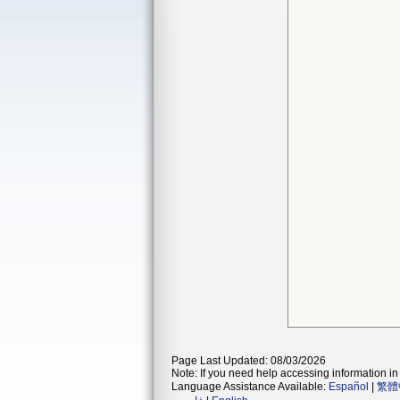
Page Last Updated: 08/03/2026
Note: If you need help accessing information in 
Language Assistance Available:
Español
|
繁體