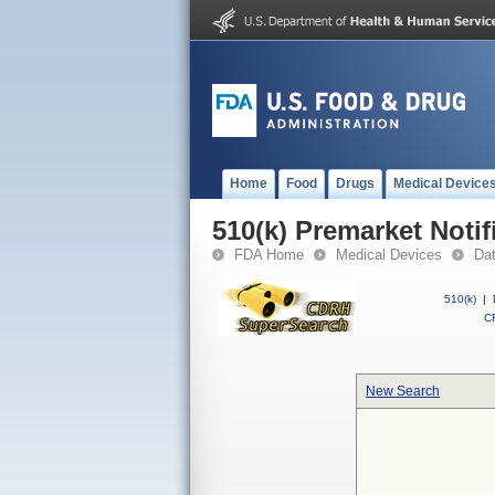
Home
Food
Drugs
Medical Device
510(k) Premarket Notif
FDA Home
Medical Devices
Da
510(k)
|
CF
New Search