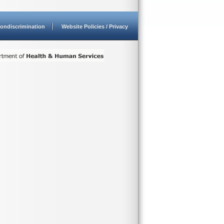
ondiscrimination
Website Policies / Privacy