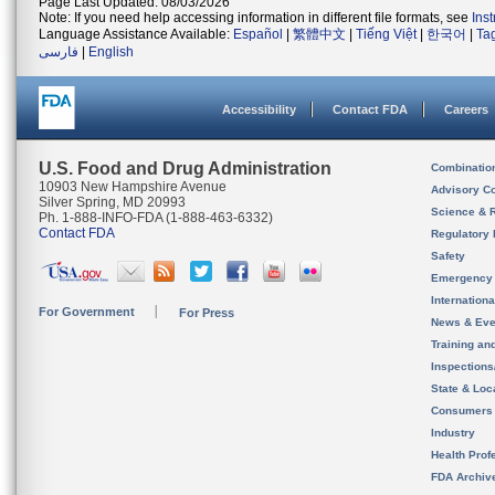
Page Last Updated: 08/03/2026
Note: If you need help accessing information in different file formats, see
Ins
Language Assistance Available:
Español
|
繁體中文
|
Tiếng Việt
|
한국어
|
Ta
فارسی
|
English
Accessibility
Contact FDA
Careers
U.S. Food and Drug Administration
Combinatio
10903 New Hampshire Avenue
Advisory C
Silver Spring, MD 20993
Science & 
Ph. 1-888-INFO-FDA (1-888-463-6332)
Contact FDA
Regulatory 
Safety
Emergency
Internation
For Government
For Press
News & Eve
Training an
Inspection
State & Loca
Consumers
Industry
Health Prof
FDA Archiv