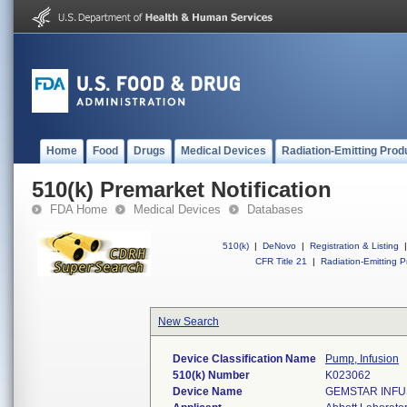
Home
Food
Drugs
Medical Devices
Radiation-Emitting Prod
510(k) Premarket Notification
FDA Home
Medical Devices
Databases
510(k)
|
DeNovo
|
Registration & Listing
|
CFR Title 21
|
Radiation-Emitting P
New Search
Device Classification Name
Pump, Infusion
510(k) Number
K023062
Device Name
GEMSTAR INFU