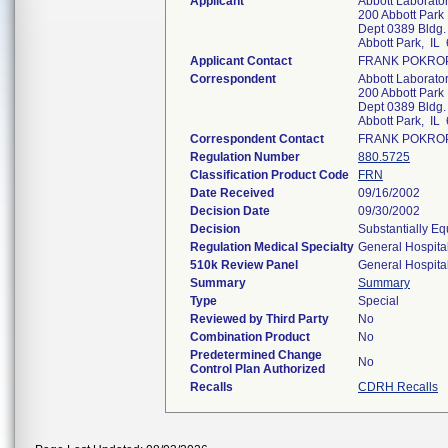
Applicant
Abbott Laboratori
200 Abbott Park
Dept 0389 Bldg.
Abbott Park, IL
Applicant Contact
FRANK POKRO
Correspondent
Abbott Laboratori
200 Abbott Park
Dept 0389 Bldg.
Abbott Park, IL
Correspondent Contact
FRANK POKRO
Regulation Number
880.5725
Classification Product Code
FRN
Date Received
09/16/2002
Decision Date
09/30/2002
Decision
Substantially Eq
Regulation Medical Specialty
General Hospita
510k Review Panel
General Hospita
Summary
Summary
Type
Special
Reviewed by Third Party
No
Combination Product
No
Predetermined Change
No
Control Plan Authorized
Recalls
CDRH Recalls