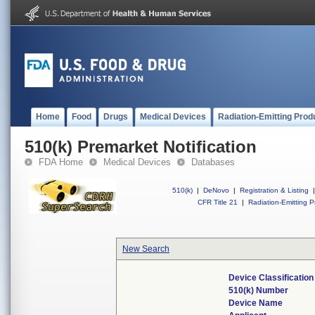
Home
Food
Drugs
Medical Devices
Radiation-Emitting Prod
510(k) Premarket Notification
FDA Home
Medical Devices
Databases
510(k)
|
DeNovo
|
Registration & Listing
|
CFR Title 21
|
Radiation-Emitting P
New Search
Device Classificatio
510(k) Number
Device Name