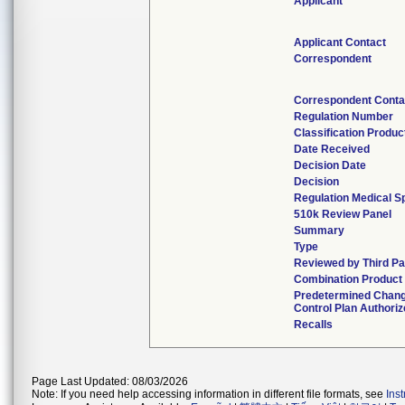
Applicant
Applicant Contact
Correspondent
Correspondent Conta
Regulation Number
Classification Produ
Date Received
Decision Date
Decision
Regulation Medical Sp
510k Review Panel
Summary
Type
Reviewed by Third Pa
Combination Product
Predetermined Chan
Control Plan Authori
Recalls
Page Last Updated: 08/03/2026
Note: If you need help accessing information in different file formats, see
Ins