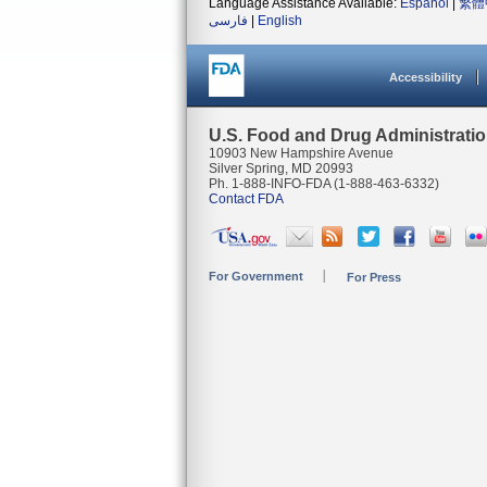
Language Assistance Available:
Español
|
繁體
فارسی
|
English
Accessibility
U.S. Food and Drug Administrati
10903 New Hampshire Avenue
Silver Spring, MD 20993
Ph. 1-888-INFO-FDA (1-888-463-6332)
Contact FDA
For Government
For Press