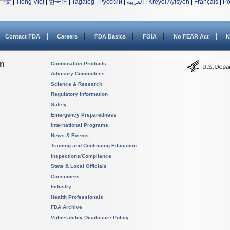
中文
|
Tiếng Việt
|
한국어
|
Tagalog
|
Русский
|
العربية
|
Kreyòl Ayisyen
|
Français
|
Po
Contact FDA
Careers
FDA Basics
FOIA
No FEAR Act
N
on
Combination Products
Advisory Committees
Science & Research
Regulatory Information
Safety
Emergency Preparedness
International Programs
News & Events
Training and Continuing Education
Inspections/Compliance
State & Local Officials
Consumers
Industry
Health Professionals
FDA Archive
Vulnerability Disclosure Policy