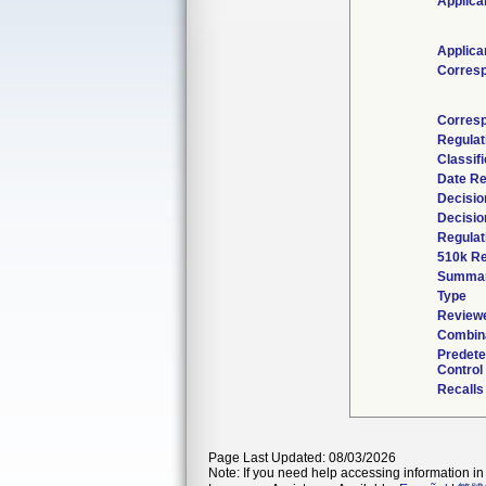
Applica
Applica
Corres
Corresp
Regulat
Classif
Date Re
Decisio
Decisio
Regulat
510k Re
Summa
Type
Reviewe
Combina
Predet
Control
Recalls
Page Last Updated: 08/03/2026
Note: If you need help accessing information in 