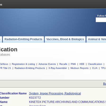
Follow 
s
Radiation-Emitting Products
Vaccines, Blood & Biologics
Animal & Vet
ication
tabases
DeNovo
|
Registration & Listing
|
Adverse Events
|
Recalls
|
PMA
|
HDE
|
Classification
|
R Title 21
|
Radiation-Emitting Products
|
X-Ray Assembler
|
Medsun Reports
|
CLIA
|
TPL
Ba
Classification Name
System, Image Processing, Radiological
 Number
K023772
 Name
KINETDX PICTURE ARCHIVING AND COMMUNICATIONS