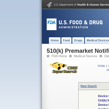
Home
Food
Drugs
Medical Device
510(k) Premarket Notif
FDA Home
Medical Devices
Da
510(k)
|
CF
New Search
Device 
510(k)
Device