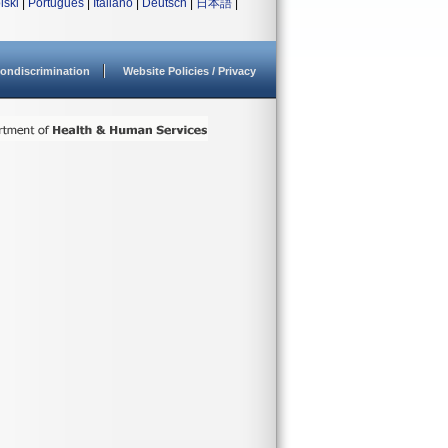
lski
|
Português
|
Italiano
|
Deutsch
|
日本語
|
ondiscrimination
Website Policies / Privacy