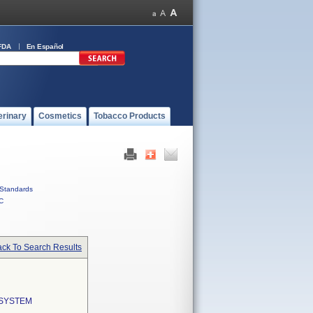
FDA
En Español
erinary
Cosmetics
Tobacco Products
Standards
C
ck To Search Results
 SYSTEM