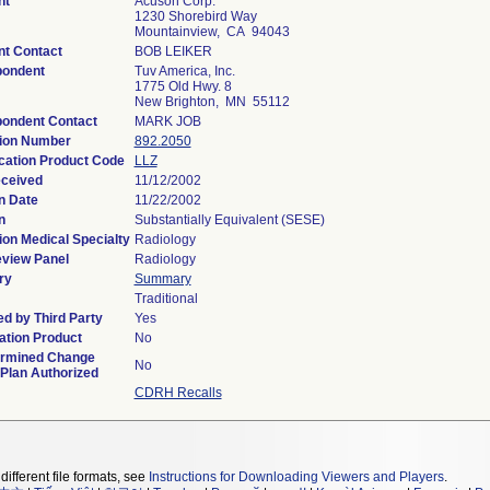
nt
Acuson Corp.
1230 Shorebird Way
Mountainview, CA 94043
nt Contact
BOB LEIKER
pondent
Tuv America, Inc.
1775 Old Hwy. 8
New Brighton, MN 55112
ondent Contact
MARK JOB
ion Number
892.2050
ication Product Code
LLZ
ceived
11/12/2002
n Date
11/22/2002
n
Substantially Equivalent (SESE)
ion Medical Specialty
Radiology
view Panel
Radiology
ry
Summary
Traditional
d by Third Party
Yes
tion Product
No
ermined Change
No
 Plan Authorized
CDRH Recalls
different file formats, see
Instructions for Downloading Viewers and Players
.