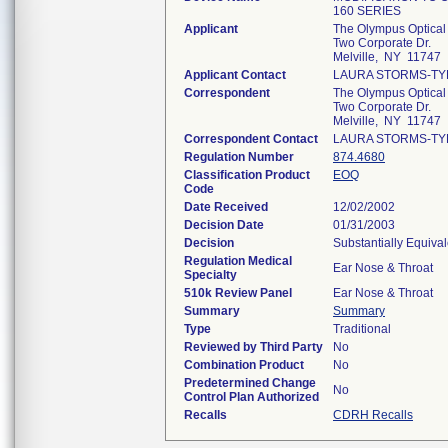
160 SERIES
Applicant
The Olympus Optical
Two Corporate Dr.
Melville, NY 11747
Applicant Contact
LAURA STORMS-TY
Correspondent
The Olympus Optical
Two Corporate Dr.
Melville, NY 11747
Correspondent Contact
LAURA STORMS-TY
Regulation Number
874.4680
Classification Product
EOQ
Code
Date Received
12/02/2002
Decision Date
01/31/2003
Decision
Substantially Equiva
Regulation Medical
Ear Nose & Throat
Specialty
510k Review Panel
Ear Nose & Throat
Summary
Summary
Type
Traditional
Reviewed by Third Party
No
Combination Product
No
Predetermined Change
No
Control Plan Authorized
Recalls
CDRH Recalls