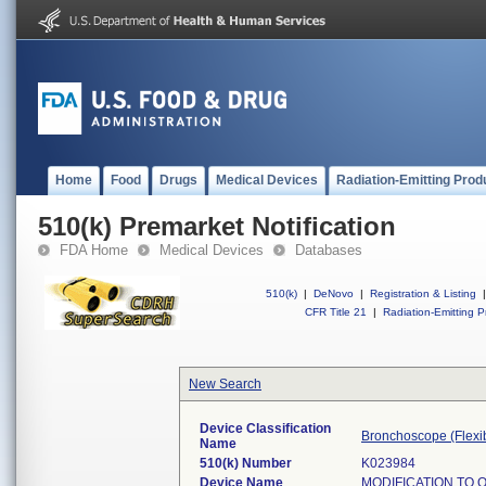
Home
Food
Drugs
Medical Devices
Radiation-Emitting Prod
510(k) Premarket Notification
FDA Home
Medical Devices
Databases
510(k)
|
DeNovo
|
Registration & Listing
|
CFR Title 21
|
Radiation-Emitting P
New Search
Device Classification
Bronchoscope (Flexib
Name
510(k) Number
K023984
Device Name
MODIFICATION TO 