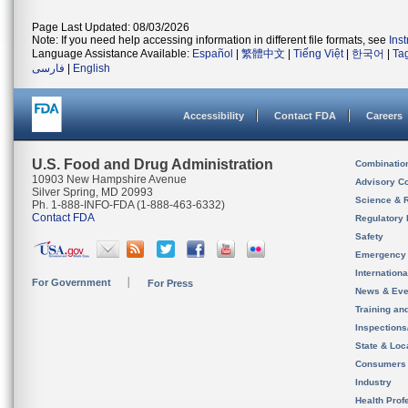
Page Last Updated: 08/03/2026
Note: If you need help accessing information in different file formats, see
Ins
Language Assistance Available:
Español
|
繁體中文
|
Tiếng Việt
|
한국어
|
Ta
فارسی
|
English
Accessibility
Contact FDA
Careers
U.S. Food and Drug Administration
Combinatio
10903 New Hampshire Avenue
Advisory C
Silver Spring, MD 20993
Science & 
Ph. 1-888-INFO-FDA (1-888-463-6332)
Contact FDA
Regulatory 
Safety
Emergency
Internation
For Government
For Press
News & Eve
Training an
Inspection
State & Loca
Consumers
Industry
Health Prof