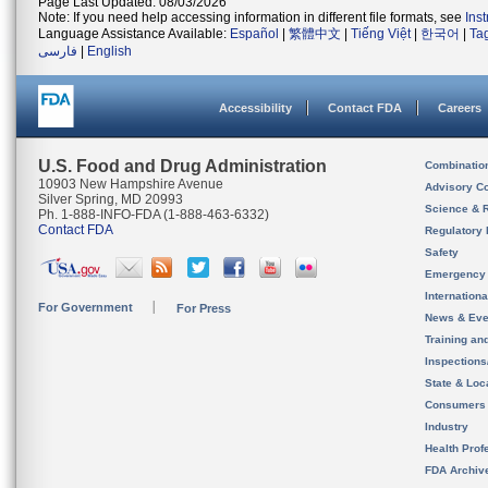
Page Last Updated: 08/03/2026
Note: If you need help accessing information in different file formats, see
Ins
Language Assistance Available:
Español
|
繁體中文
|
Tiếng Việt
|
한국어
|
Ta
فارسی
|
English
Accessibility
Contact FDA
Careers
U.S. Food and Drug Administration
Combinatio
10903 New Hampshire Avenue
Advisory C
Silver Spring, MD 20993
Science & 
Ph. 1-888-INFO-FDA (1-888-463-6332)
Contact FDA
Regulatory 
Safety
Emergency
Internation
For Government
For Press
News & Eve
Training an
Inspection
State & Loca
Consumers
Industry
Health Prof
FDA Archiv