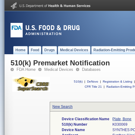
Home
Food
Drugs
Medical Devices
Radiation-Emitting Prod
510(k) Premarket Notification
FDA Home
Medical Devices
Databases
510(k)
|
DeNovo
|
Registration & Listing
|
CFR Title 21
|
Radiation-Emitting P
New Search
Device Classification Name
Plate, Bone
510(k) Number
K030069
Device Name
SYNTHES PO