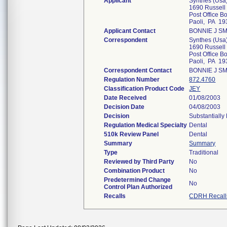
Applicant
Synthes (Usa
1690 Russell
Post Office B
Paoli, PA 19
Applicant Contact
BONNIE J S
Correspondent
Synthes (Usa
1690 Russell
Post Office B
Paoli, PA 19
Correspondent Contact
BONNIE J S
Regulation Number
872.4760
Classification Product Code
JEY
Date Received
01/08/2003
Decision Date
04/08/2003
Decision
Substantially
Regulation Medical Specialty
Dental
510k Review Panel
Dental
Summary
Summary
Type
Traditional
Reviewed by Third Party
No
Combination Product
No
Predetermined Change
No
Control Plan Authorized
Recalls
CDRH Recall