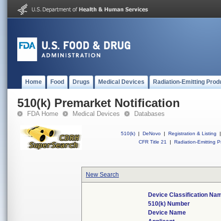
Home
Food
Drugs
Medical Devices
Radiation-Emitting Prod
510(k) Premarket Notification
FDA Home
Medical Devices
Databases
510(k)
|
DeNovo
|
Registration & Listing
|
CFR Title 21
|
Radiation-Emitting P
New Search
Device Classification Na
510(k) Number
Device Name