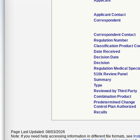
Applicant
Applicant Contact
Correspondent
Correspondent Contact
Regulation Number
Classification Product Co
Date Received
Decision Date
Decision
Regulation Medical Specia
510k Review Panel
Summary
Type
Reviewed by Third Party
Combination Product
Predetermined Change
Control Plan Authorized
Recalls
Page Last Updated: 08/03/2026
Note: If you need help accessing information in different file formats, see
Ins