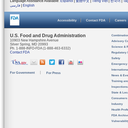
Language Assistance Available:
Español
|
繁體中文
|
Tiếng Việt
|
한국어
|
Ta
فارسی
|
English
Accessibility
Contact FDA
Careers
U.S. Food and Drug Administration
Combinatio
10903 New Hampshire Avenue
Advisory C
Silver Spring, MD 20993
Science & 
Ph. 1-888-INFO-FDA (1-888-463-6332)
Contact FDA
Regulatory 
Safety
Emergency
Internation
For Government
For Press
News & Eve
Training an
Inspection
State & Loca
Consumers
Industry
Health Prof
FDA Archiv
Vulnerabili