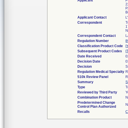
Applicant
P
2
P
B
Applicant Contact
L
Correspondent
T
1
N
Correspondent Contact
L
Regulation Number
8
Classification Product Code
I
Subsequent Product Codes
I
Date Received
0
Decision Date
0
Decision
S
Regulation Medical Specialty
R
510k Review Panel
R
Summary
S
Type
T
Reviewed by Third Party
Y
Combination Product
N
Predetermined Change
N
Control Plan Authorized
Recalls
C