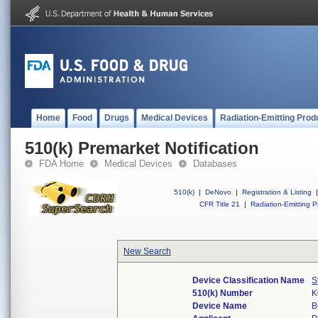
Home
Food
Drugs
Medical Devices
Radiation-Emitting Prod
510(k) Premarket Notification
FDA Home
Medical Devices
Databases
510(k)
|
DeNovo
|
Registration & Listing
|
CFR Title 21
|
Radiation-Emitting P
New Search
Device Classification Name
S
510(k) Number
K
Device Name
B