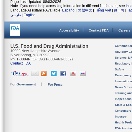
Page Last Updated: 08/03/2026
Note: If you need help accessing information in different file formats, see
Ins
Language Assistance Available:
Español
|
繁體中文
|
Tiếng Việt
|
한국어
|
Ta
فارسی
|
English
Accessibility
Contact FDA
Careers
U.S. Food and Drug Administration
Combinatio
10903 New Hampshire Avenue
Advisory C
Silver Spring, MD 20993
Science & 
Ph. 1-888-INFO-FDA (1-888-463-6332)
Contact FDA
Regulatory 
Safety
Emergency
Internation
For Government
For Press
News & Eve
Training an
Inspection
State & Loca
Consumers
Industry
Health Prof
FDA Archiv