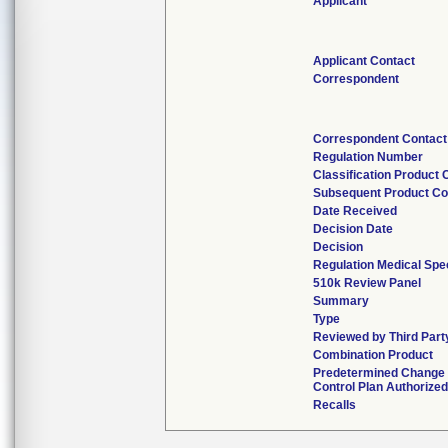
Applicant
Applicant Contact
Correspondent
Correspondent Contact
Regulation Number
Classification Product
Subsequent Product C
Date Received
Decision Date
Decision
Regulation Medical Spec
510k Review Panel
Summary
Type
Reviewed by Third Part
Combination Product
Predetermined Change
Control Plan Authorized
Recalls