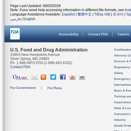
Page Last Updated: 08/03/2026
Note: If you need help accessing information in different file formats, see
Ins
Language Assistance Available:
Español
|
繁體中文
|
Tiếng Việt
|
한국어
|
Ta
فارسی
|
English
Accessibility
Contact FDA
Careers
U.S. Food and Drug Administration
Combinatio
10903 New Hampshire Avenue
Advisory C
Silver Spring, MD 20993
Science & 
Ph. 1-888-INFO-FDA (1-888-463-6332)
Contact FDA
Regulatory 
Safety
Emergency
Internation
For Government
For Press
News & Eve
Training an
Inspection
State & Loca
Consumers
Industry
Health Prof