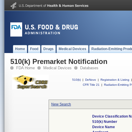
Home
Food
Drugs
Medical Devices
Radiation-Emitting Prod
510(k) Premarket Notification
FDA Home
Medical Devices
Databases
510(k)
|
DeNovo
|
Registration & Listing
|
CFR Title 21
|
Radiation-Emitting P
New Search
Device Classification 
510(k) Number
Device Name