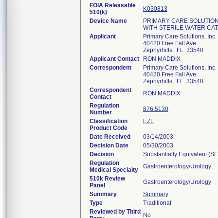
FOIA Releasable
K030813
510(k)
Device Name
PRIMARY CARE SOLUTION
WITH STERILE WATER CA
Applicant
Primary Care Solutions, Inc.
40420 Free Fall Ave.
Zephyrhills, FL 33540
Applicant Contact
RON MADDIX
Correspondent
Primary Care Solutions, Inc.
40420 Free Fall Ave.
Zephyrhills, FL 33540
Correspondent
RON MADDIX
Contact
Regulation
876.5130
Number
Classification
EZL
Product Code
Date Received
03/14/2003
Decision Date
05/30/2003
Decision
Substantially Equivalent (S
Regulation
Gastroenterology/Urology
Medical Specialty
510k Review
Gastroenterology/Urology
Panel
Summary
Summary
Type
Traditional
Reviewed by Third
No