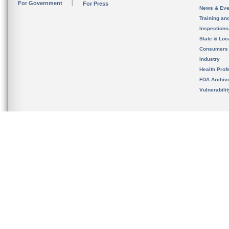
For Government
For Press
News & Eve
Training an
Inspection
State & Loca
Consumers
Industry
Health Prof
FDA Archiv
Vulnerabili