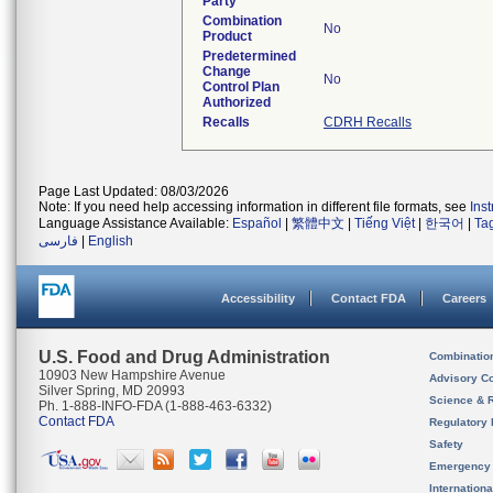
Party
Combination
No
Product
Predetermined
Change
No
Control Plan
Authorized
Recalls
CDRH Recalls
Page Last Updated: 08/03/2026
Note: If you need help accessing information in different file formats, see
Ins
Language Assistance Available:
Español
|
繁體中文
|
Tiếng Việt
|
한국어
|
Ta
فارسی
|
English
Accessibility
Contact FDA
Careers
U.S. Food and Drug Administration
Combinatio
10903 New Hampshire Avenue
Advisory C
Silver Spring, MD 20993
Science & 
Ph. 1-888-INFO-FDA (1-888-463-6332)
Contact FDA
Regulatory 
Safety
Emergency
Internation