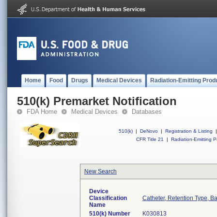
Home
Food
Drugs
Medical Devices
Radiation-Emitting Prod
510(k) Premarket Notification
FDA Home
Medical Devices
Databases
510(k)
|
DeNovo
|
Registration & Listing
|
CFR Title 21
|
Radiation-Emitting P
New Search
Device
Classification
Catheter, Retention Type, B
Name
510(k) Number
K030813