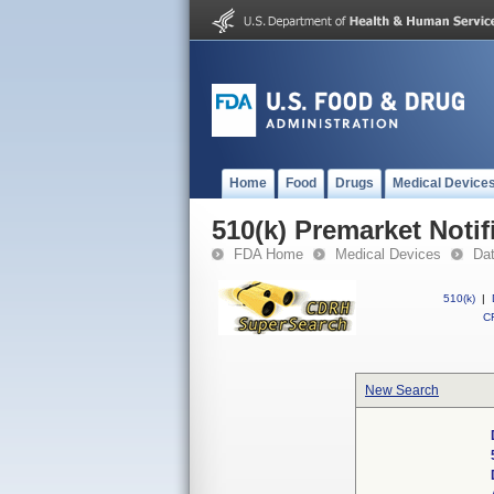
Home
Food
Drugs
Medical Device
510(k) Premarket Notif
FDA Home
Medical Devices
Da
510(k)
|
CF
New Search