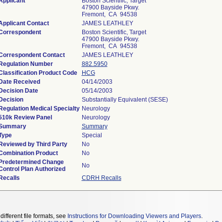
Applicant
Boston Scientific, Target
47900 Bayside Pkwy.
Fremont, CA 94538
Applicant Contact
JAMES LEATHLEY
Correspondent
Boston Scientific, Target
47900 Bayside Pkwy.
Fremont, CA 94538
Correspondent Contact
JAMES LEATHLEY
Regulation Number
882.5950
Classification Product Code
HCG
Date Received
04/14/2003
Decision Date
05/14/2003
Decision
Substantially Equivalent (SESE)
Regulation Medical Specialty
Neurology
510k Review Panel
Neurology
Summary
Summary
Type
Special
Reviewed by Third Party
No
Combination Product
No
Predetermined Change
No
Control Plan Authorized
Recalls
CDRH Recalls
different file formats, see
Instructions for Downloading Viewers and Players
.