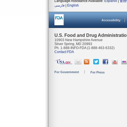
Language Assistance Available:
Español
|
繁體
فارسی
|
English
Accessibility
U.S. Food and Drug Administrati
10903 New Hampshire Avenue
Silver Spring, MD 20993
Ph. 1-888-INFO-FDA (1-888-463-6332)
Contact FDA
For Government
For Press