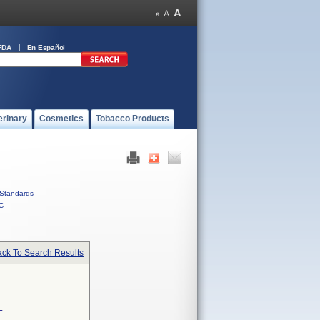
FDA
En Español
erinary
Cosmetics
Tobacco Products
Standards
C
ck To Search Results
L