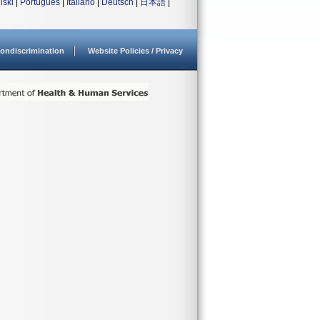
lski
|
Português
|
Italiano
|
Deutsch
|
日本語
|
ondiscrimination
Website Policies / Privacy