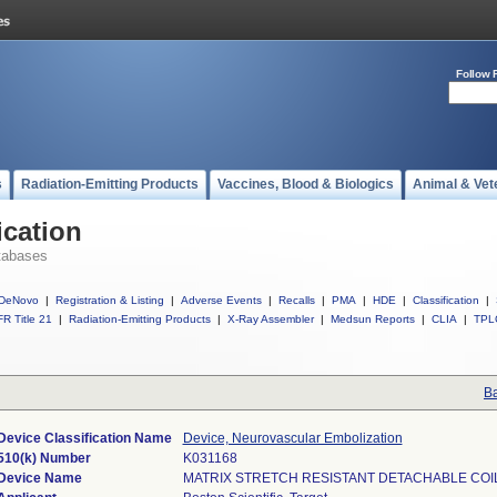
Follow 
s
Radiation-Emitting Products
Vaccines, Blood & Biologics
Animal & Vet
ication
tabases
DeNovo
|
Registration & Listing
|
Adverse Events
|
Recalls
|
PMA
|
HDE
|
Classification
|
R Title 21
|
Radiation-Emitting Products
|
X-Ray Assembler
|
Medsun Reports
|
CLIA
|
TPL
Ba
Device Classification Name
Device, Neurovascular Embolization
510(k) Number
K031168
Device Name
MATRIX STRETCH RESISTANT DETACHABLE COI