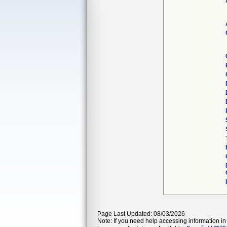
Page Last Updated: 08/03/2026
Note: If you need help accessing information in 