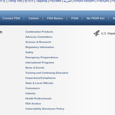
中文
|
Tiếng Việt
|
한국어
|
Tagalog
|
Русский
|
العربية
|
Kreyòl Ayisyen
|
Français
|
Po
Contact FDA
Careers
FDA Basics
FOIA
No FEAR Act
N
on
Combination Products
Advisory Committees
Science & Research
Regulatory Information
Safety
Emergency Preparedness
International Programs
News & Events
Training and Continuing Education
Inspections/Compliance
State & Local Officials
Consumers
Industry
Health Professionals
FDA Archive
Vulnerability Disclosure Policy