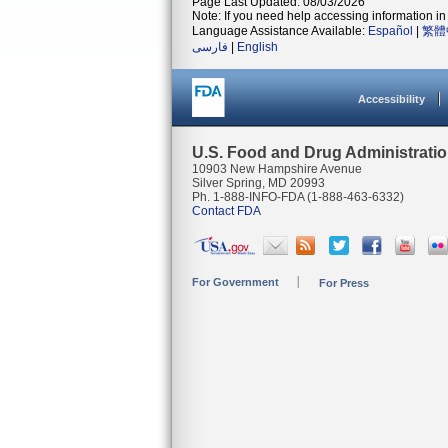
Page Last Updated: 08/03/2026
Note: If you need help accessing information in 
Language Assistance Available:
Español
|
繁體
فارسی
|
English
Accessibility
U.S. Food and Drug Administrati
10903 New Hampshire Avenue
Silver Spring, MD 20993
Ph. 1-888-INFO-FDA (1-888-463-6332)
Contact FDA
For Government
For Press