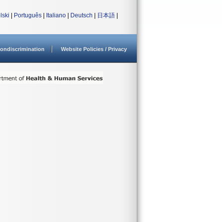
lski
|
Português
|
Italiano
|
Deutsch
|
日本語
|
ondiscrimination
Website Policies / Privacy