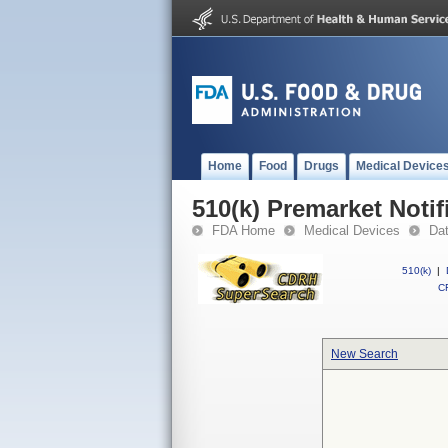
Home
Food
Drugs
Medical Device
510(k) Premarket Notif
FDA Home
Medical Devices
Da
510(k)
|
CF
New Search