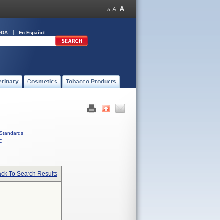
FDA
En Español
erinary
Cosmetics
Tobacco Products
Standards
C
ck To Search Results