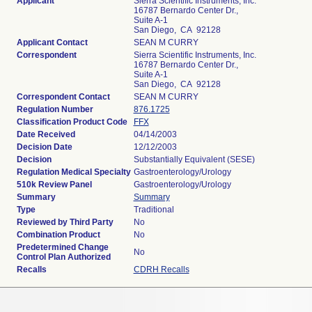
Applicant
Sierra Scientific Instruments, Inc.
16787 Bernardo Center Dr.,
Suite A-1
San Diego, CA 92128
Applicant Contact
SEAN M CURRY
Correspondent
Sierra Scientific Instruments, Inc.
16787 Bernardo Center Dr.,
Suite A-1
San Diego, CA 92128
Correspondent Contact
SEAN M CURRY
Regulation Number
876.1725
Classification Product Code
FFX
Date Received
04/14/2003
Decision Date
12/12/2003
Decision
Substantially Equivalent (SESE)
Regulation Medical Specialty
Gastroenterology/Urology
510k Review Panel
Gastroenterology/Urology
Summary
Summary
Type
Traditional
Reviewed by Third Party
No
Combination Product
No
Predetermined Change
No
Control Plan Authorized
Recalls
CDRH Recalls