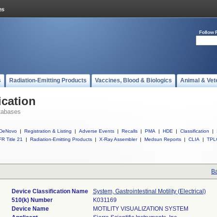
Follow 
s
Radiation-Emitting Products
Vaccines, Blood & Biologics
Animal & Vet
ication
tabases
DeNovo
|
Registration & Listing
|
Adverse Events
|
Recalls
|
PMA
|
HDE
|
Classification
|
R Title 21
|
Radiation-Emitting Products
|
X-Ray Assembler
|
Medsun Reports
|
CLIA
|
TPL
Ba
Device Classification Name
System, Gastrointestinal Motility (Electrical)
510(k) Number
K031169
Device Name
MOTILITY VISUALIZATION SYSTEM