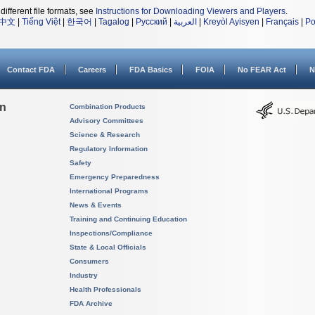
different file formats, see
Instructions for Downloading Viewers and Players
.
中文
|
Tiếng Việt
|
한국어
|
Tagalog
|
Русский
|
العربية
|
Kreyòl Ayisyen
|
Français
|
Po
Contact FDA
Careers
FDA Basics
FOIA
No FEAR Act
N
on
Combination Products
Advisory Committees
Science & Research
Regulatory Information
Safety
Emergency Preparedness
International Programs
News & Events
Training and Continuing Education
Inspections/Compliance
State & Local Officials
Consumers
Industry
Health Professionals
FDA Archive