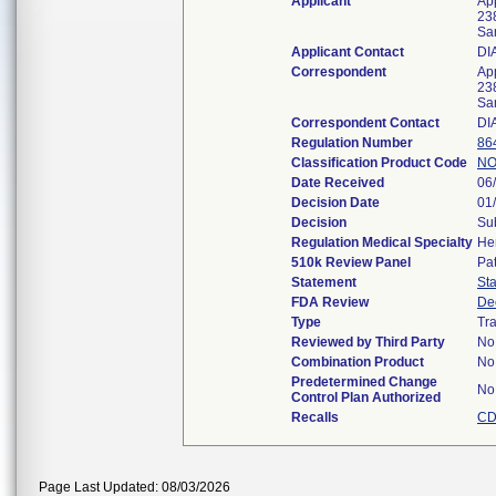
Applicant
Ap
23
Sa
Applicant Contact
DI
Correspondent
Ap
23
Sa
Correspondent Contact
DI
Regulation Number
86
Classification Product Code
NO
Date Received
06
Decision Date
01
Decision
Sub
Regulation Medical Specialty
He
510k Review Panel
Pa
Statement
St
FDA Review
De
Type
Tra
Reviewed by Third Party
No
Combination Product
No
Predetermined Change
No
Control Plan Authorized
Recalls
CD
Page Last Updated: 08/03/2026