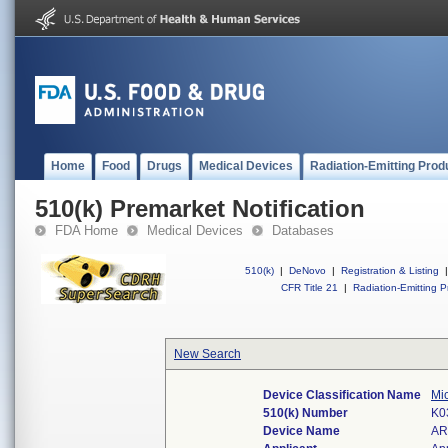
Home
Food
Drugs
Medical Devices
Radiation-Emitting Prod
510(k) Premarket Notification
FDA Home
Medical Devices
Databases
510(k)
|
DeNovo
|
Registration & Listing
|
CFR Title 21
|
Radiation-Emitting P
New Search
Device Classification Name
Mic
510(k) Number
K0
Device Name
AR