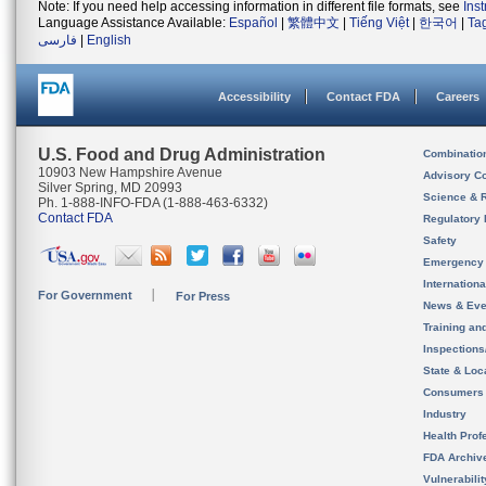
Note: If you need help accessing information in different file formats, see
Ins
Language Assistance Available:
Español
|
繁體中文
|
Tiếng Việt
|
한국어
|
Ta
فارسی
|
English
Accessibility
Contact FDA
Careers
U.S. Food and Drug Administration
Combinatio
10903 New Hampshire Avenue
Advisory C
Silver Spring, MD 20993
Science & 
Ph. 1-888-INFO-FDA (1-888-463-6332)
Contact FDA
Regulatory 
Safety
Emergency
Internation
For Government
For Press
News & Eve
Training an
Inspection
State & Loca
Consumers
Industry
Health Prof
FDA Archiv
Vulnerabili