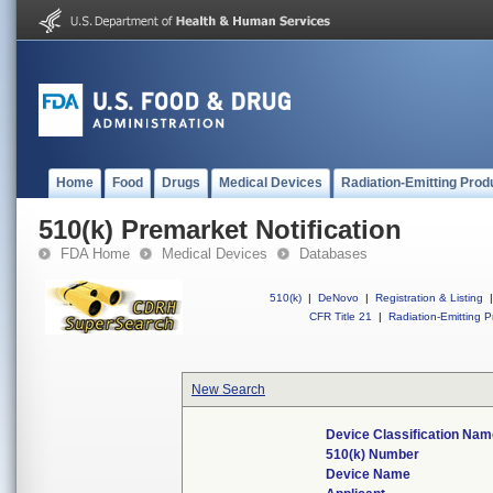
Home
Food
Drugs
Medical Devices
Radiation-Emitting Prod
510(k) Premarket Notification
FDA Home
Medical Devices
Databases
510(k)
|
DeNovo
|
Registration & Listing
|
CFR Title 21
|
Radiation-Emitting P
New Search
Device Classification Nam
510(k) Number
Device Name