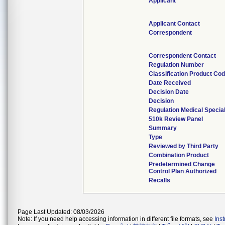
Applicant
Applicant Contact
Correspondent
Correspondent Contact
Regulation Number
Classification Product Co
Date Received
Decision Date
Decision
Regulation Medical Specia
510k Review Panel
Summary
Type
Reviewed by Third Party
Combination Product
Predetermined Change
Control Plan Authorized
Recalls
Page Last Updated: 08/03/2026
Note: If you need help accessing information in different file formats, see
Ins