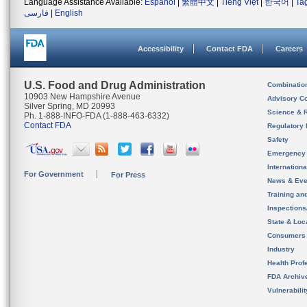
Language Assistance Available:
Español
|
繁體中文
|
Tiếng Việt
|
한국어
|
Ta
فارسی
|
English
Accessibility
Contact FDA
Careers
U.S. Food and Drug Administration
Combinatio
10903 New Hampshire Avenue
Advisory C
Silver Spring, MD 20993
Science & 
Ph. 1-888-INFO-FDA (1-888-463-6332)
Contact FDA
Regulatory 
Safety
Emergency
Internation
For Government
For Press
News & Eve
Training an
Inspection
State & Loca
Consumers
Industry
Health Prof
FDA Archiv
Vulnerabili