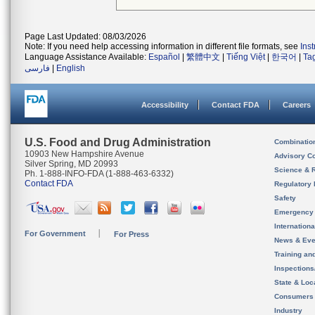
Page Last Updated: 08/03/2026
Note: If you need help accessing information in different file formats, see
Ins
Language Assistance Available:
Español
|
繁體中文
|
Tiếng Việt
|
한국어
|
Ta
فارسی
|
English
Accessibility
Contact FDA
Careers
U.S. Food and Drug Administration
Combinatio
10903 New Hampshire Avenue
Advisory C
Silver Spring, MD 20993
Science & 
Ph. 1-888-INFO-FDA (1-888-463-6332)
Contact FDA
Regulatory 
Safety
Emergency
Internation
For Government
For Press
News & Eve
Training an
Inspection
State & Loca
Consumers
Industry