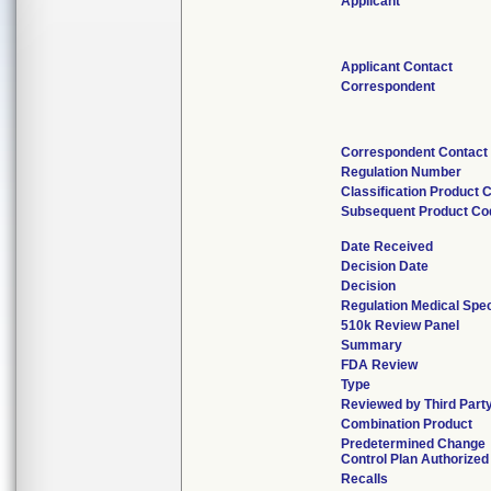
Applicant
Applicant Contact
Correspondent
Correspondent Contact
Regulation Number
Classification Product 
Subsequent Product Co
Date Received
Decision Date
Decision
Regulation Medical Spec
510k Review Panel
Summary
FDA Review
Type
Reviewed by Third Part
Combination Product
Predetermined Change
Control Plan Authorized
Recalls