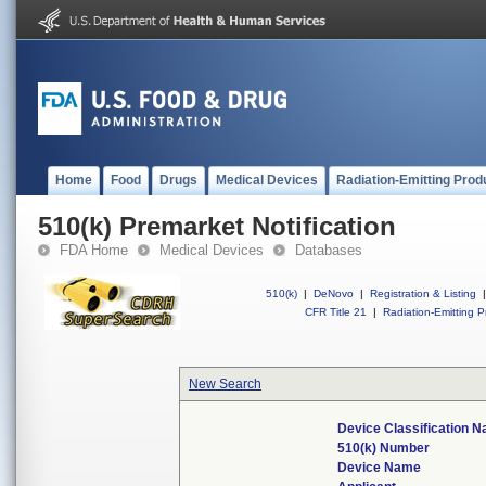
Home
Food
Drugs
Medical Devices
Radiation-Emitting Prod
510(k) Premarket Notification
FDA Home
Medical Devices
Databases
510(k)
|
DeNovo
|
Registration & Listing
|
CFR Title 21
|
Radiation-Emitting P
New Search
Device Classification 
510(k) Number
Device Name