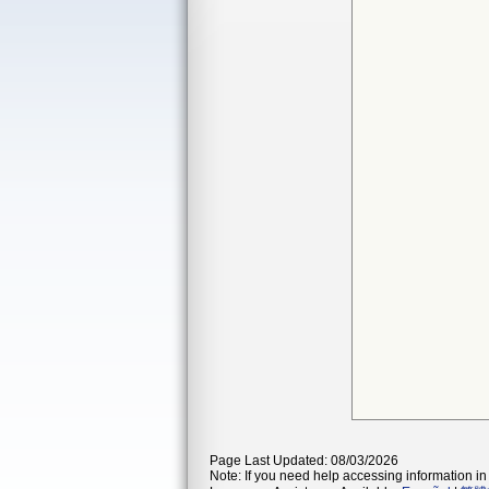
Page Last Updated: 08/03/2026
Note: If you need help accessing information in 