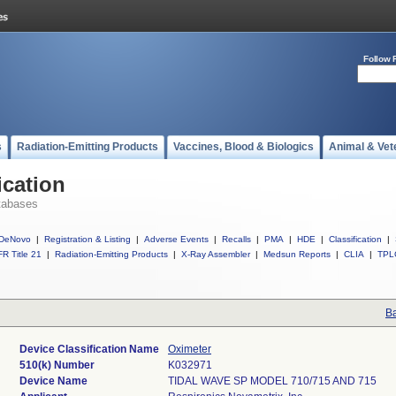
Follow 
s
Radiation-Emitting Products
Vaccines, Blood & Biologics
Animal & Vet
ication
tabases
DeNovo
|
Registration & Listing
|
Adverse Events
|
Recalls
|
PMA
|
HDE
|
Classification
|
R Title 21
|
Radiation-Emitting Products
|
X-Ray Assembler
|
Medsun Reports
|
CLIA
|
TPL
Ba
Device Classification Name
Oximeter
510(k) Number
K032971
Device Name
TIDAL WAVE SP MODEL 710/715 AND 715