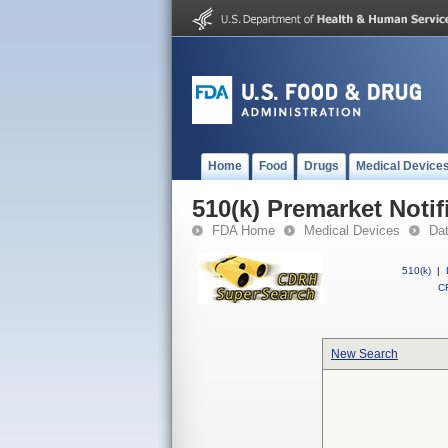
Home
Food
Drugs
Medical Device
510(k) Premarket Notif
FDA Home
Medical Devices
Da
510(k)
|
CF
New Search