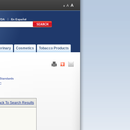
FDA
En Español
erinary
Cosmetics
Tobacco Products
Standards
C
ck To Search Results