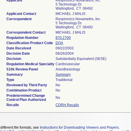
Applicant
Respironics Novametrix, Inc.
5 Technology Dr.
Wallingford, CT 06492
Applicant Contact
MICHAEL J MALIS
Correspondent
Respironics Novametrix, Inc.
5 Technology Dr.
Wallingford, CT 06492
Correspondent Contact
MICHAEL J MALIS
Regulation Number
870.2700
Classification Product Code
DQA
Date Received
09/22/2003
Decision Date
08/26/2004
Decision
Substantially Equivalent (SESE)
Regulation Medical Specialty
Cardiovascular
510k Review Panel
Anesthesiology
Summary
Summary
Type
Traditional
Reviewed by Third Party
No
Combination Product
No
Predetermined Change
No
Control Plan Authorized
Recalls
CDRH Recalls
different file formats, see
Instructions for Downloading Viewers and Players
.