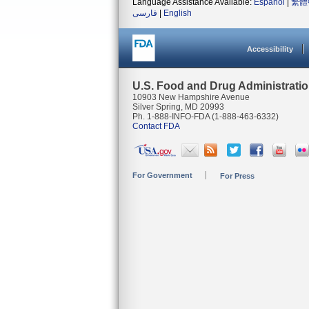
Language Assistance Available:
Español
|
繁體
فارسی
|
English
Accessibility
U.S. Food and Drug Administrati
10903 New Hampshire Avenue
Silver Spring, MD 20993
Ph. 1-888-INFO-FDA (1-888-463-6332)
Contact FDA
For Government
For Press