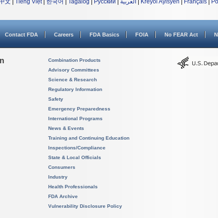
中文
|
Tiếng Việt
|
한국어
|
Tagalog
|
Русский
|
العربية
|
Kreyòl Ayisyen
|
Français
|
Po
Contact FDA
Careers
FDA Basics
FOIA
No FEAR Act
N
on
Combination Products
Advisory Committees
Science & Research
Regulatory Information
Safety
Emergency Preparedness
International Programs
News & Events
Training and Continuing Education
Inspections/Compliance
State & Local Officials
Consumers
Industry
Health Professionals
FDA Archive
Vulnerability Disclosure Policy