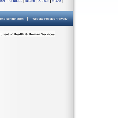
lski
|
Português
|
Italiano
|
Deutsch
|
日本語
|
ondiscrimination
Website Policies / Privacy