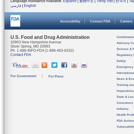
Language Assistance Available:
Español
|
繁體中文
|
Tiếng Việt
|
한국어
|
Ta
فارسی
|
English
Accessibility
Contact FDA
Careers
U.S. Food and Drug Administration
Combinatio
10903 New Hampshire Avenue
Advisory C
Silver Spring, MD 20993
Science & 
Ph. 1-888-INFO-FDA (1-888-463-6332)
Contact FDA
Regulatory 
Safety
Emergency
Internation
For Government
For Press
News & Eve
Training an
Inspection
State & Loca
Consumers
Industry
Health Prof
FDA Archiv
Vulnerabili