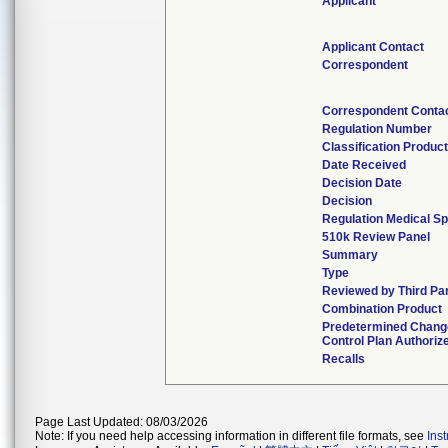
Applicant
Applicant Contact
Correspondent
Correspondent Conta
Regulation Number
Classification Produc
Date Received
Decision Date
Decision
Regulation Medical Sp
510k Review Panel
Summary
Type
Reviewed by Third Pa
Combination Product
Predetermined Chang
Control Plan Authoriz
Recalls
Page Last Updated: 08/03/2026
Note: If you need help accessing information in different file formats, see
Ins