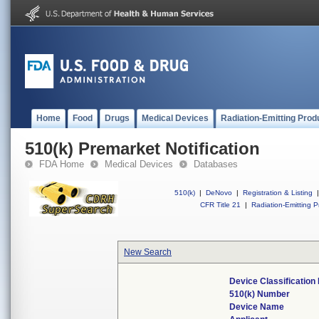
Home
Food
Drugs
Medical Devices
Radiation-Emitting Prod
510(k) Premarket Notification
FDA Home
Medical Devices
Databases
510(k)
|
DeNovo
|
Registration & Listing
|
CFR Title 21
|
Radiation-Emitting P
New Search
Device Classificatio
510(k) Number
Device Name