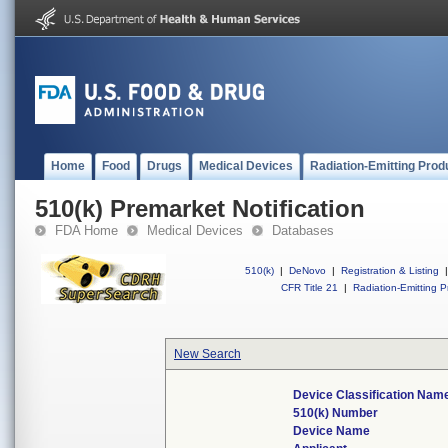
Home
Food
Drugs
Medical Devices
Radiation-Emitting Prod
510(k) Premarket Notification
FDA Home
Medical Devices
Databases
510(k)
|
DeNovo
|
Registration & Listing
|
CFR Title 21
|
Radiation-Emitting P
New Search
Device Classification Nam
510(k) Number
Device Name