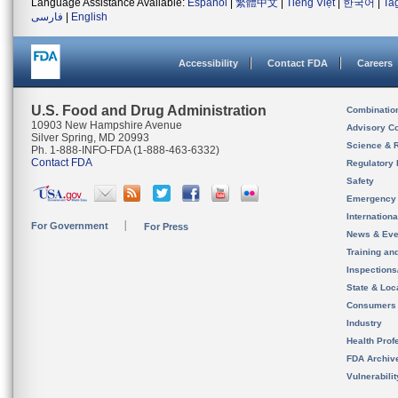
Language Assistance Available:
Español
|
繁體中文
|
Tiếng Việt
|
한국어
|
Ta
فارسی
|
English
Accessibility
Contact FDA
Careers
U.S. Food and Drug Administration
Combinatio
10903 New Hampshire Avenue
Advisory C
Silver Spring, MD 20993
Science & 
Ph. 1-888-INFO-FDA (1-888-463-6332)
Contact FDA
Regulatory 
Safety
Emergency
Internation
For Government
For Press
News & Eve
Training an
Inspection
State & Loca
Consumers
Industry
Health Prof
FDA Archiv
Vulnerabili