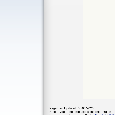
Page Last Updated: 08/03/2026
Note: If you need help accessing information in 