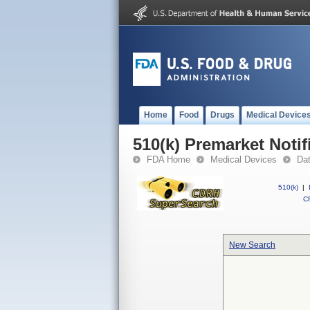
Home
Food
Drugs
Medical Device
510(k) Premarket Notif
FDA Home
Medical Devices
Da
510(k)
|
CF
New Search