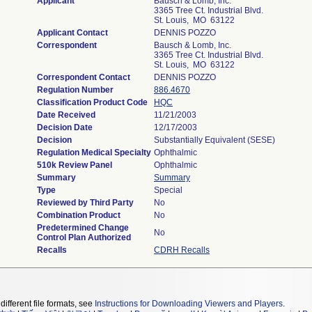
Applicant
Bausch & Lomb, Inc.
3365 Tree Ct. Industrial Blvd.
St. Louis, MO 63122
Applicant Contact
DENNIS POZZO
Correspondent
Bausch & Lomb, Inc.
3365 Tree Ct. Industrial Blvd.
St. Louis, MO 63122
Correspondent Contact
DENNIS POZZO
Regulation Number
886.4670
Classification Product Code
HQC
Date Received
11/21/2003
Decision Date
12/17/2003
Decision
Substantially Equivalent (SESE)
Regulation Medical Specialty
Ophthalmic
510k Review Panel
Ophthalmic
Summary
Summary
Type
Special
Reviewed by Third Party
No
Combination Product
No
Predetermined Change
No
Control Plan Authorized
Recalls
CDRH Recalls
different file formats, see
Instructions for Downloading Viewers and Players
.