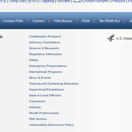
中文
|
Tiếng Việt
|
한국어
|
Tagalog
|
Русский
|
العربية
|
Kreyòl Ayisyen
|
Français
|
Po
Contact FDA
Careers
FDA Basics
FOIA
No FEAR Act
N
on
Combination Products
Advisory Committees
Science & Research
Regulatory Information
Safety
Emergency Preparedness
International Programs
News & Events
Training and Continuing Education
Inspections/Compliance
State & Local Officials
Consumers
Industry
Health Professionals
FDA Archive
Vulnerability Disclosure Policy