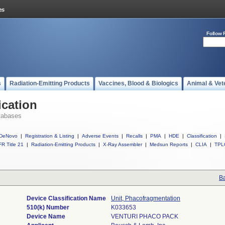
Follow 
s
Radiation-Emitting Products
Vaccines, Blood & Biologics
Animal & Vet
ication
tabases
DeNovo
|
Registration & Listing
|
Adverse Events
|
Recalls
|
PMA
|
HDE
|
Classification
|
R Title 21
|
Radiation-Emitting Products
|
X-Ray Assembler
|
Medsun Reports
|
CLIA
|
TPL
Ba
Device Classification Name
Unit, Phacofragmentation
510(k) Number
K033653
Device Name
VENTURI PHACO PACK