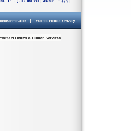
lski
|
Português
|
Italiano
|
Deutsch
|
日本語
|
ondiscrimination
Website Policies / Privacy