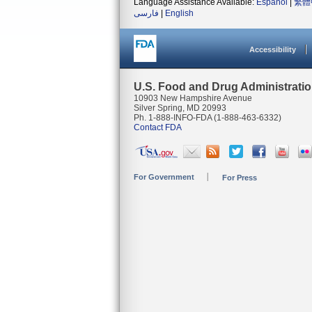
Language Assistance Available:
Español
|
繁體
فارسی
|
English
Accessibility
U.S. Food and Drug Administrati
10903 New Hampshire Avenue
Silver Spring, MD 20993
Ph. 1-888-INFO-FDA (1-888-463-6332)
Contact FDA
For Government
For Press