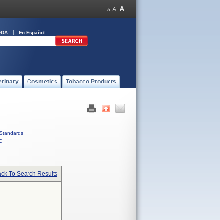
FDA
En Español
erinary
Cosmetics
Tobacco Products
Standards
C
ck To Search Results