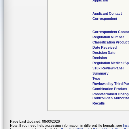
Applicant
Applicant Contact
Correspondent
Correspondent Conta
Regulation Number
Classification Produc
Date Received
Decision Date
Decision
Regulation Medical Sp
510k Review Panel
Summary
Type
Reviewed by Third Pa
Combination Product
Predetermined Chang
Control Plan Authoriz
Recalls
Page Last Updated: 08/03/2026
Note: If you need help accessing information in different file formats, see
Ins