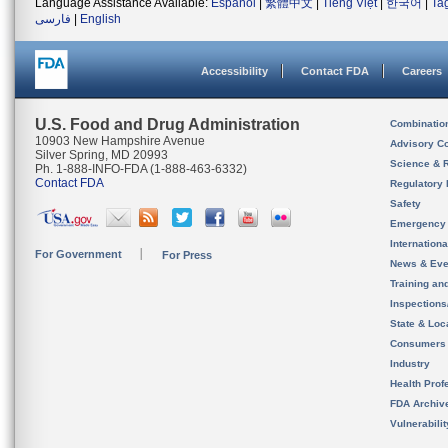
Language Assistance Available:
Español
|
繁體中文
|
Tiếng Việt
|
한국어
|
Ta
فارسی
|
English
Accessibility
Contact FDA
Careers
U.S. Food and Drug Administration
Combinatio
10903 New Hampshire Avenue
Advisory C
Silver Spring, MD 20993
Science & 
Ph. 1-888-INFO-FDA (1-888-463-6332)
Contact FDA
Regulatory 
Safety
Emergency
Internation
For Government
For Press
News & Eve
Training an
Inspection
State & Loca
Consumers
Industry
Health Prof
FDA Archiv
Vulnerabili