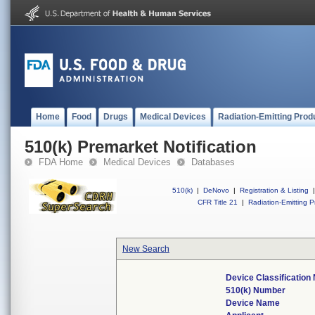
Home
Food
Drugs
Medical Devices
Radiation-Emitting Prod
510(k) Premarket Notification
FDA Home
Medical Devices
Databases
510(k)
|
DeNovo
|
Registration & Listing
|
CFR Title 21
|
Radiation-Emitting P
New Search
Device Classificatio
510(k) Number
Device Name