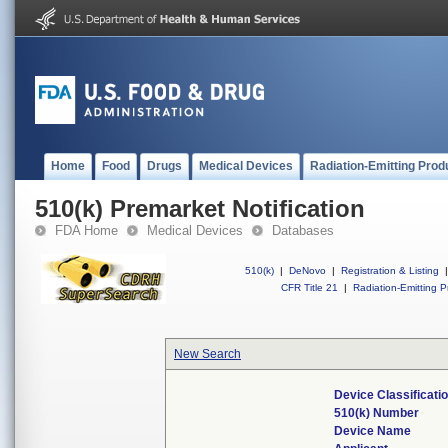
Home
Food
Drugs
Medical Devices
Radiation-Emitting Prod
510(k) Premarket Notification
FDA Home
Medical Devices
Databases
510(k)
|
DeNovo
|
Registration & Listing
|
CFR Title 21
|
Radiation-Emitting P
New Search
Device Classificat
510(k) Number
Device Name