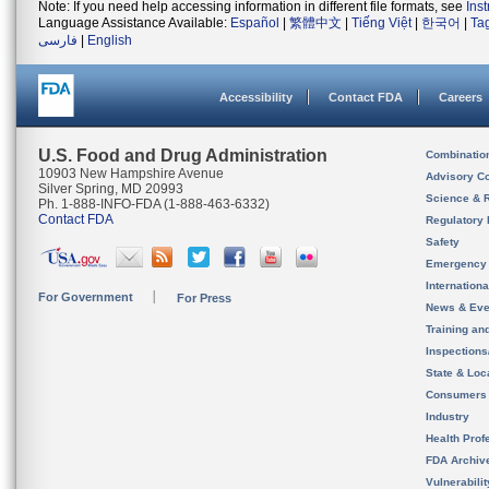
Note: If you need help accessing information in different file formats, see
Ins
Language Assistance Available:
Español
|
繁體中文
|
Tiếng Việt
|
한국어
|
Ta
فارسی
|
English
Accessibility
Contact FDA
Careers
U.S. Food and Drug Administration
Combinatio
10903 New Hampshire Avenue
Advisory C
Silver Spring, MD 20993
Science & 
Ph. 1-888-INFO-FDA (1-888-463-6332)
Contact FDA
Regulatory 
Safety
Emergency
Internation
For Government
For Press
News & Eve
Training an
Inspection
State & Loca
Consumers
Industry
Health Prof
FDA Archiv
Vulnerabili