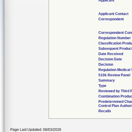
Applicant
Applicant Contact
Correspondent
Correspondent Con
Regulation Number
Classification Prod
Subsequent Produc
Date Received
Decision Date
Decision
Regulation Medical 
510k Review Panel
Summary
Type
Reviewed by Third 
Combination Produc
Predetermined Cha
Control Plan Author
Recalls
Page Last Updated: 08/03/2026