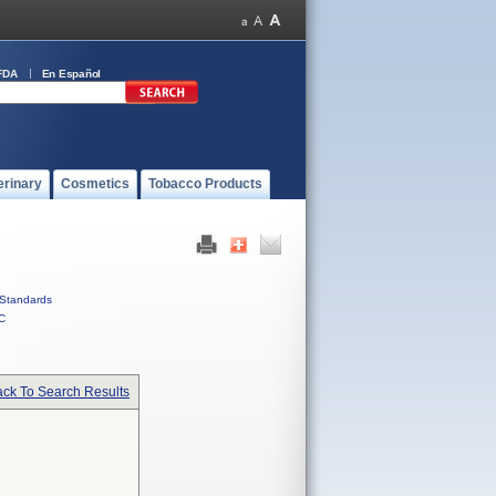
FDA
En Español
erinary
Cosmetics
Tobacco Products
Standards
C
ck To Search Results