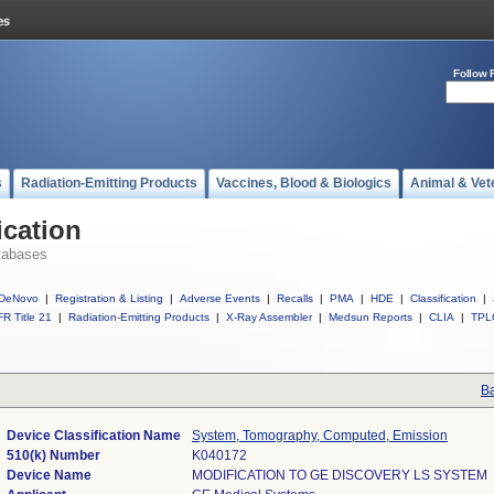
Follow 
s
Radiation-Emitting Products
Vaccines, Blood & Biologics
Animal & Vet
ication
tabases
DeNovo
|
Registration & Listing
|
Adverse Events
|
Recalls
|
PMA
|
HDE
|
Classification
|
R Title 21
|
Radiation-Emitting Products
|
X-Ray Assembler
|
Medsun Reports
|
CLIA
|
TPL
Ba
Device Classification Name
System, Tomography, Computed, Emission
510(k) Number
K040172
Device Name
MODIFICATION TO GE DISCOVERY LS SYSTEM