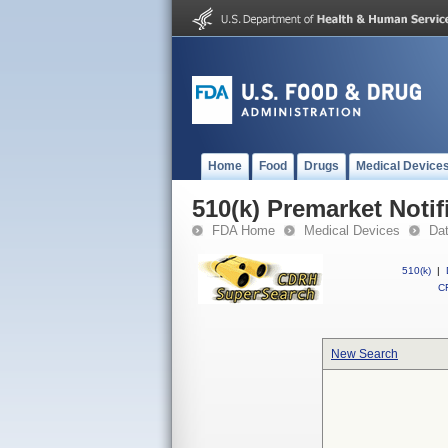
Home
Food
Drugs
Medical Device
510(k) Premarket Notif
FDA Home
Medical Devices
Da
510(k)
|
CF
New Search