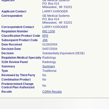
Applicant
GE Medical Systems
P.O. Box 414
Milwaukee, WI 53201
Applicant Contact
LARRY A KROGER
Correspondent
GE Medical Systems
P.O. Box 414
Milwaukee, WI 53201
Correspondent Contact
LARRY A KROGER
Regulation Number
892.1200
Classification Product Code
KPS
Subsequent Product Code
JAK
Date Received
01/26/2004
Decision Date
04/07/2004
Decision
Substantially Equivalent (SESE)
Regulation Medical Specialty
Radiology
510k Review Panel
Radiology
Summary
Summary
Type
Traditional
Reviewed by Third Party
No
Combination Product
No
Predetermined Change
No
Control Plan Authorized
Recalls
CDRH Recalls