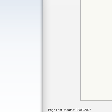
Page Last Updated: 08/03/2026