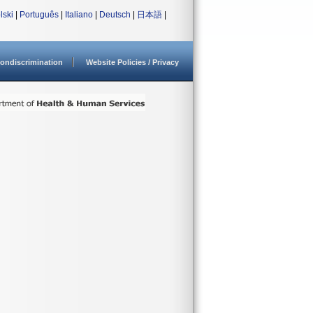
lski
|
Português
|
Italiano
|
Deutsch
|
日本語
|
ondiscrimination
Website Policies / Privacy