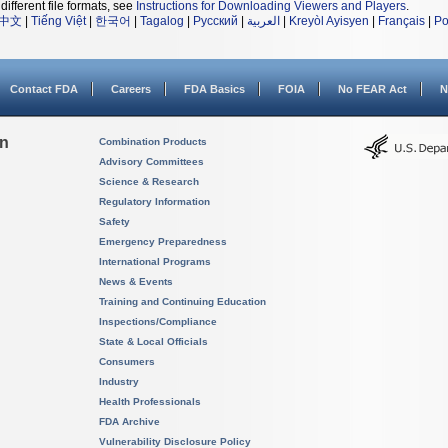
different file formats, see
Instructions for Downloading Viewers and Players
.
中文
|
Tiếng Việt
|
한국어
|
Tagalog
|
Русский
|
العربية
|
Kreyòl Ayisyen
|
Français
|
Po
Contact FDA
Careers
FDA Basics
FOIA
No FEAR Act
N
on
Combination Products
Advisory Committees
Science & Research
Regulatory Information
Safety
Emergency Preparedness
International Programs
News & Events
Training and Continuing Education
Inspections/Compliance
State & Local Officials
Consumers
Industry
Health Professionals
FDA Archive
Vulnerability Disclosure Policy