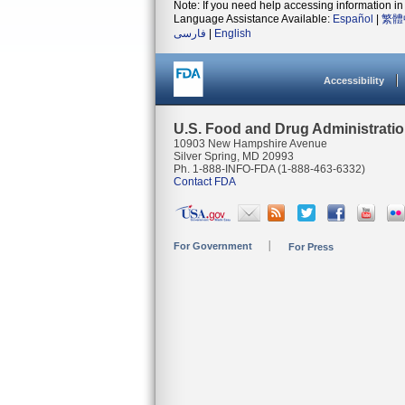
Note: If you need help accessing information in 
Language Assistance Available:
Español
|
繁體
فارسی
|
English
Accessibility
U.S. Food and Drug Administrati
10903 New Hampshire Avenue
Silver Spring, MD 20993
Ph. 1-888-INFO-FDA (1-888-463-6332)
Contact FDA
For Government
For Press