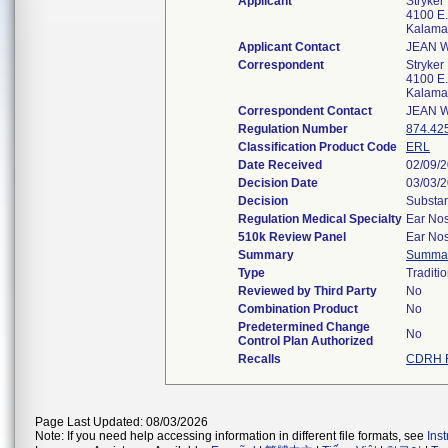
Applicant
Stryker
4100 E.
Kalama
Applicant Contact
JEAN 
Correspondent
Stryker
4100 E.
Kalama
Correspondent Contact
JEAN 
Regulation Number
874.42
Classification Product Code
ERL
Date Received
02/09/
Decision Date
03/03/
Decision
Substan
Regulation Medical Specialty
Ear Nos
510k Review Panel
Ear Nos
Summary
Summa
Type
Traditi
Reviewed by Third Party
No
Combination Product
No
Predetermined Change
No
Control Plan Authorized
Recalls
CDRH R
Page Last Updated: 08/03/2026
Note: If you need help accessing information in different file formats, see
Ins