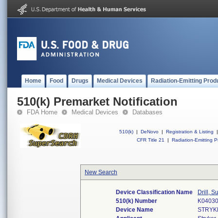
Home
Food
Drugs
Medical Devices
Radiation-Emitting Prod
510(k) Premarket Notification
FDA Home
Medical Devices
Databases
510(k)
|
DeNovo
|
Registration & Listing
|
CFR Title 21
|
Radiation-Emitting P
New Search
Device Classification Name
Drill, 
510(k) Number
K0403
Device Name
STRYK