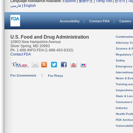
Language Assistance Available:
Español
|
繁體中文
|
Tiếng Việt
|
한국어
|
Ta
فارسی
|
English
Accessibility
Contact FDA
Careers
U.S. Food and Drug Administration
Combinatio
10903 New Hampshire Avenue
Advisory C
Silver Spring, MD 20993
Science & 
Ph. 1-888-INFO-FDA (1-888-463-6332)
Contact FDA
Regulatory 
Safety
Emergency
Internation
For Government
For Press
News & Eve
Training an
Inspection
State & Loca
Consumers
Industry
Health Prof
FDA Archiv
Vulnerabili