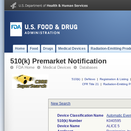
Home
Food
Drugs
Medical Devices
Radiation-Emitting Prod
510(k) Premarket Notification
FDA Home
Medical Devices
Databases
510(k)
|
DeNovo
|
Registration & Listing
|
CFR Title 21
|
Radiation-Emitting P
New Search
Device Classification Name
Automatic Even
510(k) Number
K040595
Device Name
ALICE 5