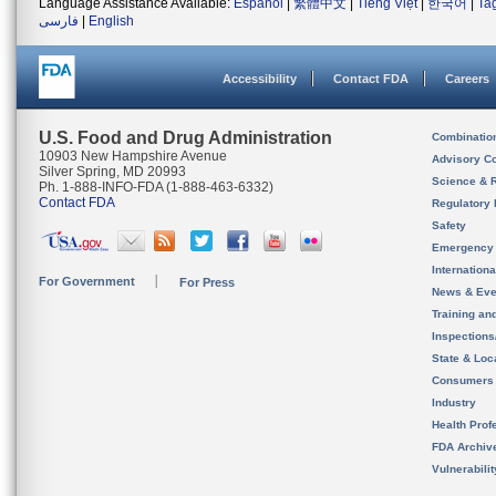
Language Assistance Available:
Español
|
繁體中文
|
Tiếng Việt
|
한국어
|
Ta
فارسی
|
English
Accessibility
Contact FDA
Careers
U.S. Food and Drug Administration
Combinatio
10903 New Hampshire Avenue
Advisory C
Silver Spring, MD 20993
Science & 
Ph. 1-888-INFO-FDA (1-888-463-6332)
Contact FDA
Regulatory 
Safety
Emergency
Internation
For Government
For Press
News & Eve
Training an
Inspection
State & Loca
Consumers
Industry
Health Prof
FDA Archiv
Vulnerabili