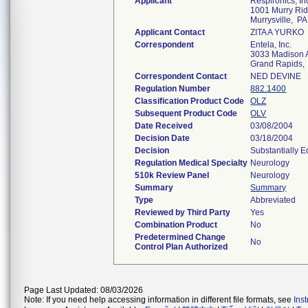
Applicant
Respironics, In
1001 Murry Rid
Murrysville, P
Applicant Contact
ZITA A YURKO
Correspondent
Entela, Inc.
3033 Madison 
Grand Rapids,
Correspondent Contact
NED DEVINE
Regulation Number
882.1400
Classification Product Code
OLZ
Subsequent Product Code
OLV
Date Received
03/08/2004
Decision Date
03/18/2004
Decision
Substantially 
Regulation Medical Specialty
Neurology
510k Review Panel
Neurology
Summary
Summary
Type
Abbreviated
Reviewed by Third Party
Yes
Combination Product
No
Predetermined Change
No
Control Plan Authorized
Page Last Updated: 08/03/2026
Note: If you need help accessing information in different file formats, see
Ins