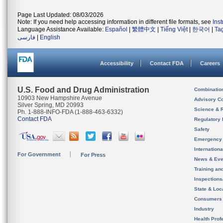
Page Last Updated: 08/03/2026
Note: If you need help accessing information in different file formats, see
Ins
Language Assistance Available:
Español
|
繁體中文
|
Tiếng Việt
|
한국어
|
Ta
فارسی
|
English
Accessibility
Contact FDA
Careers
U.S. Food and Drug Administration
Combinatio
10903 New Hampshire Avenue
Advisory C
Silver Spring, MD 20993
Science & 
Ph. 1-888-INFO-FDA (1-888-463-6332)
Contact FDA
Regulatory 
Safety
Emergency
Internation
For Government
For Press
News & Eve
Training an
Inspection
State & Loca
Consumers
Industry
Health Prof