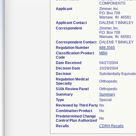
COMPONENTS
Applicant
Zimmer, Inc.
P.O. Box 708
Warsaw, IN 46581
Applicant Contact
DALENE T BINKLEY
Correspondent
Zimmer, Inc.
P.O. Box 708
Warsaw, IN 46581
Correspondent Contact
DALENE T BINKLEY
Regulation Number
888.3565
Classification Product
MBH
Code
Date Received
04/27/2004
Decision Date
10/29/2004
Decision
Substantially Equival
Regulation Medical
Orthopedic
Specialty
510k Review Panel
Orthopedic
Summary
Summary
Type
Special
Reviewed by Third Party
No
Combination Product
No
Predetermined Change
No
Control Plan Authorized
Recalls
CDRH Recalls