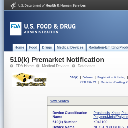
Home
Food
Drugs
Medical Devices
Radiation-Emitting Prod
510(k) Premarket Notification
FDA Home
Medical Devices
Databases
510(k)
|
DeNovo
|
Registration & Listing
|
CFR Title 21
|
Radiation-Emitting P
New Search
Device Classification
Prosthesis, Knee, Pat
Name
Polymer/Metal/Polyme
510(k) Number
K041100
Device Name
NEXGEN POROUS, H