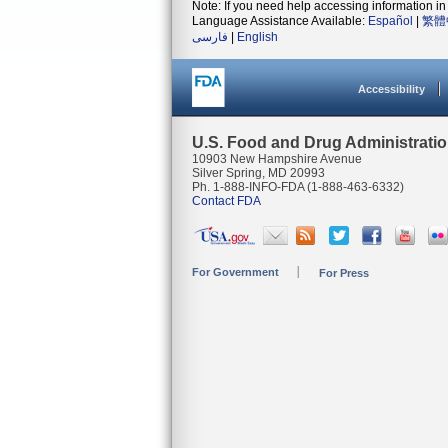
Note: If you need help accessing information in 
Language Assistance Available:
Español
|
繁體
فارسی
|
English
Accessibility
U.S. Food and Drug Administrati
10903 New Hampshire Avenue
Silver Spring, MD 20993
Ph. 1-888-INFO-FDA (1-888-463-6332)
Contact FDA
For Government
For Press