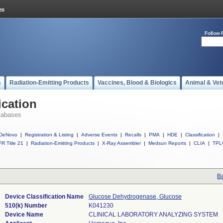
Follow 
s
Radiation-Emitting Products
Vaccines, Blood & Biologics
Animal & Vet
ication
tabases
DeNovo
|
Registration & Listing
|
Adverse Events
|
Recalls
|
PMA
|
HDE
|
Classification
|
R Title 21
|
Radiation-Emitting Products
|
X-Ray Assembler
|
Medsun Reports
|
CLIA
|
TPL
Ba
Device Classification Name
Glucose Dehydrogenase, Glucose
510(k) Number
K041230
Device Name
CLINICAL LABORATORY ANALYZING SYSTEM