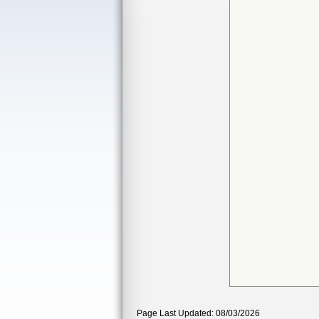
Page Last Updated: 08/03/2026