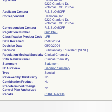
Applicant
Hemocue, Inc.
9229 Cranford Dr.
Potomac, MD 20854
Applicant Contact
R.J. SLOMOFF
Correspondent
Hemocue, Inc.
9229 Cranford Dr.
Potomac, MD 20854
Correspondent Contact
R.J. SLOMOFF
Regulation Number
862.1345
Classification Product Code
LFR
Date Received
05/10/2004
Decision Date
05/20/2004
Decision
Substantially Equivalent (SESE)
Regulation Medical Specialty
Clinical Chemistry
510k Review Panel
Clinical Chemistry
Statement
Statement
FDA Review
Decision Summary
Type
Special
Reviewed by Third Party
No
Combination Product
No
Predetermined Change
No
Control Plan Authorized
Recalls
CDRH Recalls