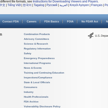
different file formats, see
Instructions for Downloading Viewers and Players
.
中文
|
Tiếng Việt
|
한국어
|
Tagalog
|
Русский
|
العربية
|
Kreyòl Ayisyen
|
Français
|
Po
Contact FDA
Careers
FDA Basics
FOIA
No FEAR Act
N
on
Combination Products
Advisory Committees
Science & Research
Regulatory Information
Safety
Emergency Preparedness
International Programs
News & Events
Training and Continuing Education
Inspections/Compliance
State & Local Officials
Consumers
Industry
Health Professionals
FDA Archive
Vulnerability Disclosure Policy