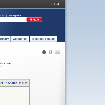
FDA
En Español
erinary
Cosmetics
Tobacco Products
Standards
C
ck To Search Results