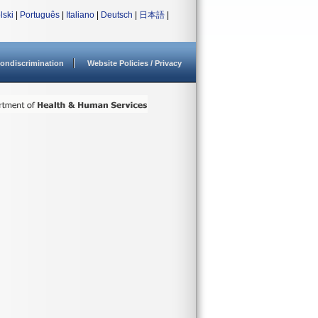
lski
|
Português
|
Italiano
|
Deutsch
|
日本語
|
ondiscrimination
Website Policies / Privacy