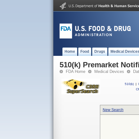
Home
Food
Drugs
Medical Device
510(k) Premarket Notif
FDA Home
Medical Devices
Da
510(k)
|
CF
New Search