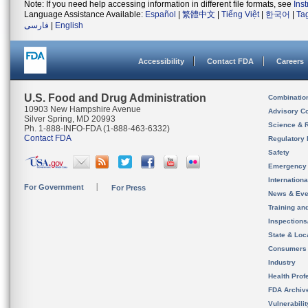
Note: If you need help accessing information in different file formats, see
Ins
Language Assistance Available:
Español
|
繁體中文
|
Tiếng Việt
|
한국어
|
Ta
فارسی
|
English
Accessibility
Contact FDA
Careers
U.S. Food and Drug Administration
Combinatio
10903 New Hampshire Avenue
Advisory C
Silver Spring, MD 20993
Science & 
Ph. 1-888-INFO-FDA (1-888-463-6332)
Contact FDA
Regulatory 
Safety
Emergency
Internation
For Government
For Press
News & Eve
Training an
Inspection
State & Loca
Consumers
Industry
Health Prof
FDA Archiv
Vulnerabili