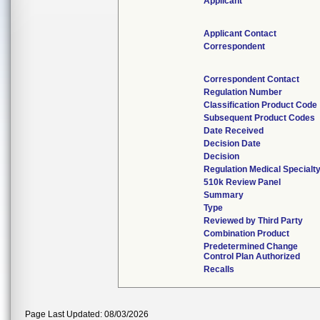
Applicant
Applicant Contact
Correspondent
Correspondent Contact
Regulation Number
Classification Product Code
Subsequent Product Codes
Date Received
Decision Date
Decision
Regulation Medical Specialt
510k Review Panel
Summary
Type
Reviewed by Third Party
Combination Product
Predetermined Change
Control Plan Authorized
Recalls
Page Last Updated: 08/03/2026