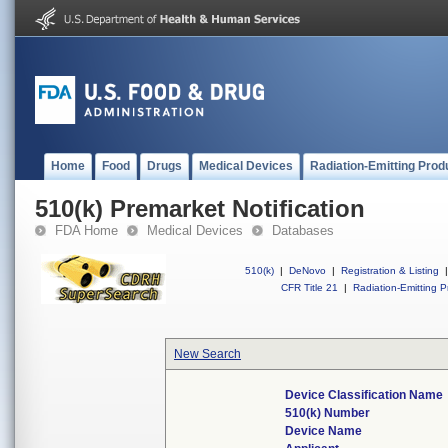
Home
Food
Drugs
Medical Devices
Radiation-Emitting Prod
510(k) Premarket Notification
FDA Home
Medical Devices
Databases
510(k)
|
DeNovo
|
Registration & Listing
|
CFR Title 21
|
Radiation-Emitting P
New Search
Device Classification Name
510(k) Number
Device Name