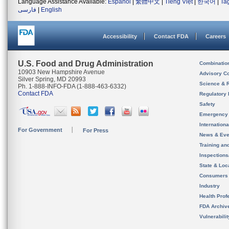
Language Assistance Available:
Español
|
繁體中文
|
Tiếng Việt
|
한국어
|
Ta
فارسی
|
English
Accessibility
Contact FDA
Careers
U.S. Food and Drug Administration
Combinatio
10903 New Hampshire Avenue
Advisory C
Silver Spring, MD 20993
Science & 
Ph. 1-888-INFO-FDA (1-888-463-6332)
Contact FDA
Regulatory 
Safety
Emergency
Internation
For Government
For Press
News & Eve
Training an
Inspection
State & Loca
Consumers
Industry
Health Prof
FDA Archiv
Vulnerabili