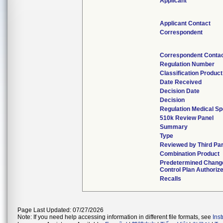
Applicant
Applicant Contact
Correspondent
Correspondent Conta
Regulation Number
Classification Produc
Date Received
Decision Date
Decision
Regulation Medical Sp
510k Review Panel
Summary
Type
Reviewed by Third Pa
Combination Product
Predetermined Chang
Control Plan Authoriz
Recalls
Page Last Updated: 07/27/2026
Note: If you need help accessing information in different file formats, see
Ins