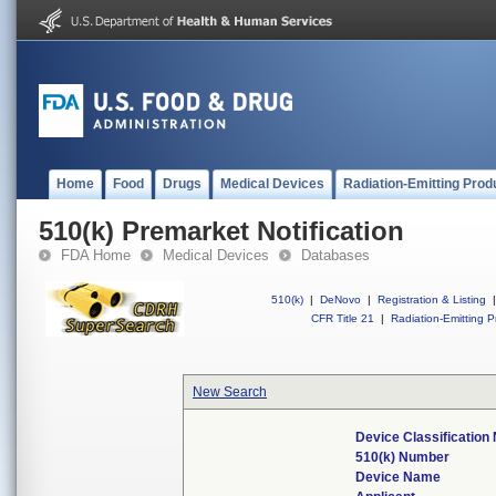
Home
Food
Drugs
Medical Devices
Radiation-Emitting Prod
510(k) Premarket Notification
FDA Home
Medical Devices
Databases
510(k)
|
DeNovo
|
Registration & Listing
|
CFR Title 21
|
Radiation-Emitting P
New Search
Device Classificatio
510(k) Number
Device Name