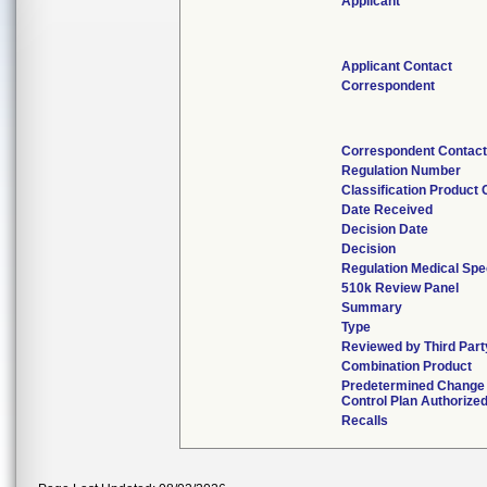
Applicant
Applicant Contact
Correspondent
Correspondent Contact
Regulation Number
Classification Product
Date Received
Decision Date
Decision
Regulation Medical Spe
510k Review Panel
Summary
Type
Reviewed by Third Part
Combination Product
Predetermined Change
Control Plan Authorize
Recalls