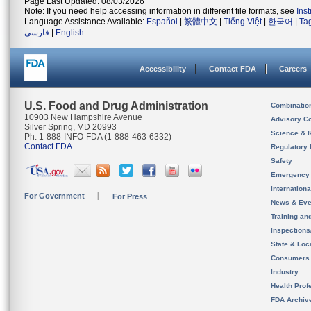
Page Last Updated: 08/03/2026
Note: If you need help accessing information in different file formats, see
Ins
Language Assistance Available:
Español
|
繁體中文
|
Tiếng Việt
|
한국어
|
Ta
فارسی
|
English
Accessibility
Contact FDA
Careers
U.S. Food and Drug Administration
Combinatio
10903 New Hampshire Avenue
Advisory C
Silver Spring, MD 20993
Science & 
Ph. 1-888-INFO-FDA (1-888-463-6332)
Contact FDA
Regulatory 
Safety
Emergency
Internation
For Government
For Press
News & Eve
Training an
Inspection
State & Loca
Consumers
Industry
Health Prof
FDA Archiv