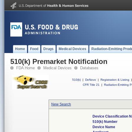
Home
Food
Drugs
Medical Devices
Radiation-Emitting Prod
510(k) Premarket Notification
FDA Home
Medical Devices
Databases
510(k)
|
DeNovo
|
Registration & Listing
|
CFR Title 21
|
Radiation-Emitting P
New Search
Device Classification 
510(k) Number
Device Name