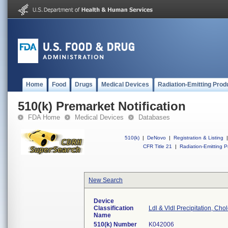
Home
Food
Drugs
Medical Devices
Radiation-Emitting Prod
510(k) Premarket Notification
FDA Home
Medical Devices
Databases
510(k)
|
DeNovo
|
Registration & Listing
|
CFR Title 21
|
Radiation-Emitting P
New Search
Device
Classification
Ldl & Vldl Precipitation, Cho
Name
510(k) Number
K042006