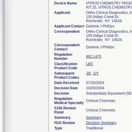
Device Name
VITROS CHEMISTRY PROD
KIT 25, VITROS CHEMIS
Applicant
Ortho-Clinical Diagnostics, I
100 Indigo Creek Dr.
Rochester, NY 14626
Applicant Contact
Darlene J Phillips
Correspondent
Ortho-Clinical Diagnostics, I
100 Indigo Creek Dr.
Rochester, NY 14626
Correspondent
Darlene J Phillips
Contact
Regulation
862.1475
Number
Classification
LBS
Product Code
Subsequent
JIS
JJY
Product Codes
Date Received
07/26/2004
Decision Date
10/28/2004
Decision
Substantially Equivalent (S
Regulation
Clinical Chemistry
Medical Specialty
510k Review
Clinical Chemistry
Panel
Summary
Summary
FDA Review
Decision Summary
Type
Traditional