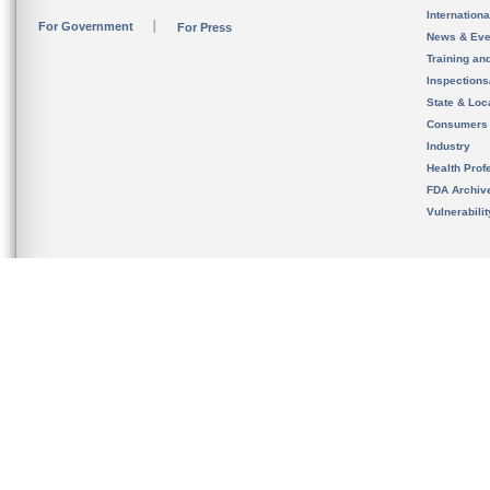
Internation
For Government
For Press
News & Eve
Training an
Inspection
State & Loca
Consumers
Industry
Health Prof
FDA Archiv
Vulnerabili