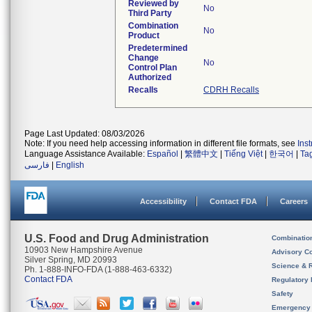
Reviewed by
No
Third Party
Combination
No
Product
Predetermined
Change
No
Control Plan
Authorized
Recalls
CDRH Recalls
Page Last Updated: 08/03/2026
Note: If you need help accessing information in different file formats, see
Ins
Language Assistance Available:
Español
|
繁體中文
|
Tiếng Việt
|
한국어
|
Ta
فارسی
|
English
Accessibility
Contact FDA
Careers
U.S. Food and Drug Administration
Combinatio
10903 New Hampshire Avenue
Advisory C
Silver Spring, MD 20993
Science & 
Ph. 1-888-INFO-FDA (1-888-463-6332)
Contact FDA
Regulatory 
Safety
Emergency