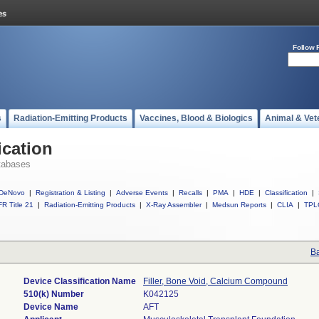
Follow 
s
Radiation-Emitting Products
Vaccines, Blood & Biologics
Animal & Vet
ication
tabases
DeNovo
|
Registration & Listing
|
Adverse Events
|
Recalls
|
PMA
|
HDE
|
Classification
|
R Title 21
|
Radiation-Emitting Products
|
X-Ray Assembler
|
Medsun Reports
|
CLIA
|
TPL
Ba
Device Classification Name
Filler, Bone Void, Calcium Compound
510(k) Number
K042125
Device Name
AFT