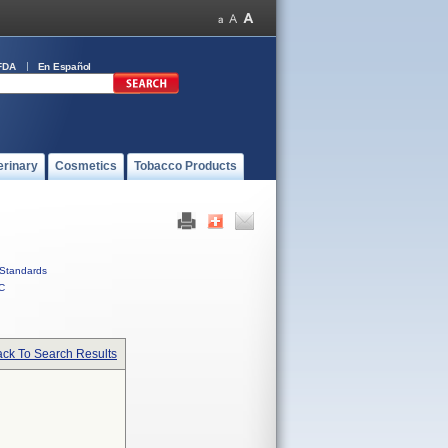
FDA
En Español
erinary
Cosmetics
Tobacco Products
Standards
C
ck To Search Results