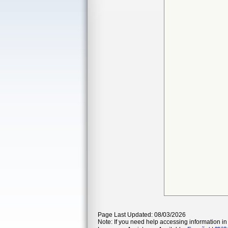
Page Last Updated: 08/03/2026
Note: If you need help accessing information in 