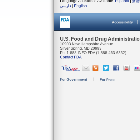
Language Assistance Available:
Español
|
繁體
فارسی
|
English
Accessibility
U.S. Food and Drug Administrati
10903 New Hampshire Avenue
Silver Spring, MD 20993
Ph. 1-888-INFO-FDA (1-888-463-6332)
Contact FDA
For Government
For Press