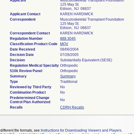
Applicant
Musculoskeletal Transplant Foundation
125 May St.
Edison, NJ 08837
Applicant Contact
KAREN HARDWICK
Correspondent
Musculoskeletal Transplant Foundation
125 May St.
Edison, NJ 08837
Correspondent Contact
KAREN HARDWICK
Regulation Number
888.3045
Classification Product Code
MQV
Date Received
08/06/2004
Decision Date
07/28/2005
Decision
Substantially Equivalent (SESE)
Regulation Medical Specialty
Orthopedic
510k Review Panel
Orthopedic
Summary
Summary
Type
Traditional
Reviewed by Third Party
No
Combination Product
No
Predetermined Change
No
Control Plan Authorized
Recalls
CDRH Recalls
different file formats, see
Instructions for Downloading Viewers and Players
.