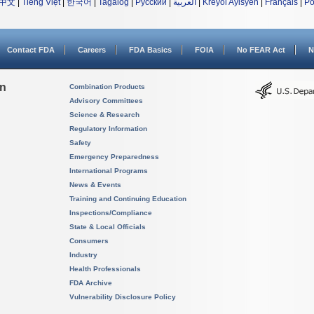
中文
|
Tiếng Việt
|
한국어
|
Tagalog
|
Русский
|
العربية
|
Kreyòl Ayisyen
|
Français
|
Po
Contact FDA
Careers
FDA Basics
FOIA
No FEAR Act
N
on
Combination Products
Advisory Committees
Science & Research
Regulatory Information
Safety
Emergency Preparedness
International Programs
News & Events
Training and Continuing Education
Inspections/Compliance
State & Local Officials
Consumers
Industry
Health Professionals
FDA Archive
Vulnerability Disclosure Policy