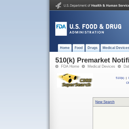
Home
Food
Drugs
Medical Device
510(k) Premarket Notif
FDA Home
Medical Devices
Da
510(k)
|
CF
New Search