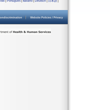
lski
|
Português
|
Italiano
|
Deutsch
|
日本語
|
ondiscrimination
Website Policies / Privacy