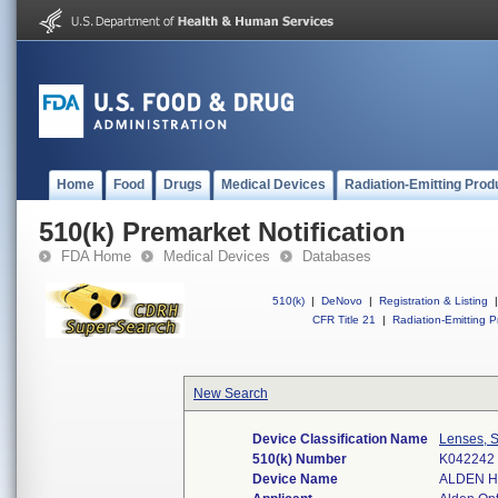
Home
Food
Drugs
Medical Devices
Radiation-Emitting Prod
510(k) Premarket Notification
FDA Home
Medical Devices
Databases
510(k)
|
DeNovo
|
Registration & Listing
|
CFR Title 21
|
Radiation-Emitting P
New Search
Device Classification Name
Lenses, S
510(k) Number
K042242
Device Name
ALDEN H