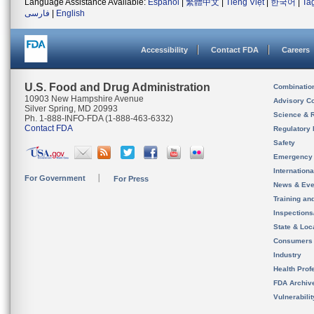
Language Assistance Available:
Español
|
繁體中文
|
Tiếng Việt
|
한국어
|
Ta
فارسی
|
English
Accessibility
Contact FDA
Careers
U.S. Food and Drug Administration
Combinatio
10903 New Hampshire Avenue
Advisory C
Silver Spring, MD 20993
Science & 
Ph. 1-888-INFO-FDA (1-888-463-6332)
Contact FDA
Regulatory 
Safety
Emergency
Internation
For Government
For Press
News & Eve
Training an
Inspection
State & Loca
Consumers
Industry
Health Prof
FDA Archiv
Vulnerabili