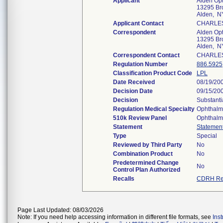
Applicant
Alden Opti
13295 B
Alden, N
Applicant Contact
CHARLE
Correspondent
Alden Opti
13295 B
Alden, N
Correspondent Contact
CHARLE
Regulation Number
886.5925
Classification Product Code
LPL
Date Received
08/19/20
Decision Date
09/15/20
Decision
Substanti
Regulation Medical Specialty
Ophthalm
510k Review Panel
Ophthalm
Statement
Statemen
Type
Special
Reviewed by Third Party
No
Combination Product
No
Predetermined Change
No
Control Plan Authorized
Recalls
CDRH Re
Page Last Updated: 08/03/2026
Note: If you need help accessing information in different file formats, see
Ins