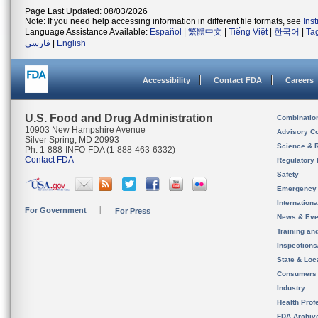
Page Last Updated: 08/03/2026
Note: If you need help accessing information in different file formats, see
Ins
Language Assistance Available:
Español
|
繁體中文
|
Tiếng Việt
|
한국어
|
Ta
فارسی
|
English
Accessibility
Contact FDA
Careers
U.S. Food and Drug Administration
Combinatio
10903 New Hampshire Avenue
Advisory C
Silver Spring, MD 20993
Science & 
Ph. 1-888-INFO-FDA (1-888-463-6332)
Contact FDA
Regulatory 
Safety
Emergency
Internation
For Government
For Press
News & Eve
Training an
Inspection
State & Loca
Consumers
Industry
Health Prof
FDA Archiv