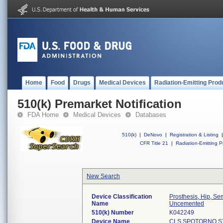
Home
Food
Drugs
Medical Devices
Radiation-Emitting Prod
510(k) Premarket Notification
FDA Home
Medical Devices
Databases
510(k)
|
DeNovo
|
Registration & Listing
|
CFR Title 21
|
Radiation-Emitting P
New Search
Device Classification
Prosthesis, Hip, S
Name
Uncemented
510(k) Number
K042249
Device Name
CLS SPOTORNO S