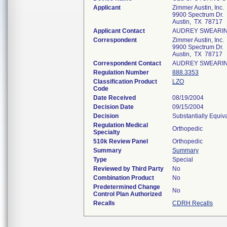
Applicant
Zimmer Austin, Inc.
9900 Spectrum Dr.
Austin, TX 78717
Applicant Contact
AUDREY SWEARI
Correspondent
Zimmer Austin, Inc.
9900 Spectrum Dr.
Austin, TX 78717
Correspondent Contact
AUDREY SWEARI
Regulation Number
888.3353
Classification Product
LZO
Code
Date Received
08/19/2004
Decision Date
09/15/2004
Decision
Substantially Equiv
Regulation Medical
Orthopedic
Specialty
510k Review Panel
Orthopedic
Summary
Summary
Type
Special
Reviewed by Third Party
No
Combination Product
No
Predetermined Change
No
Control Plan Authorized
Recalls
CDRH Recalls