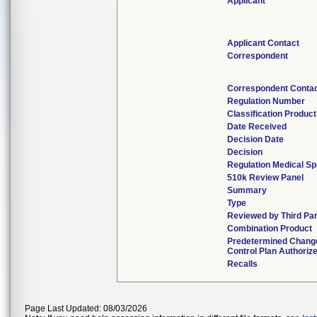
Applicant
Applicant Contact
Correspondent
Correspondent Conta
Regulation Number
Classification Produc
Date Received
Decision Date
Decision
Regulation Medical Sp
510k Review Panel
Summary
Type
Reviewed by Third Pa
Combination Product
Predetermined Chang
Control Plan Authoriz
Recalls
Page Last Updated: 08/03/2026