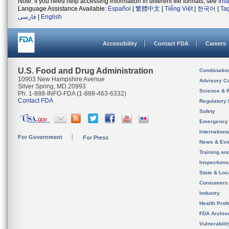
Note: If you need help accessing information in different file formats, see
Ins
Language Assistance Available:
Español
|
繁體中文
|
Tiếng Việt
|
한국어
|
Ta
فارسی
|
English
Accessibility
Contact FDA
Careers
U.S. Food and Drug Administration
Combinatio
10903 New Hampshire Avenue
Advisory C
Silver Spring, MD 20993
Science & 
Ph. 1-888-INFO-FDA (1-888-463-6332)
Contact FDA
Regulatory 
Safety
Emergency
Internation
For Government
For Press
News & Eve
Training an
Inspection
State & Loca
Consumers
Industry
Health Prof
FDA Archiv
Vulnerabili