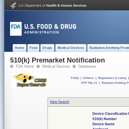
Home
Food
Drugs
Medical Devices
Radiation-Emitting Prod
510(k) Premarket Notification
FDA Home
Medical Devices
Databases
510(k)
|
DeNovo
|
Registration & Listing
|
CFR Title 21
|
Radiation-Emitting P
New Search
Device Classificatio
510(k) Number
Device Name