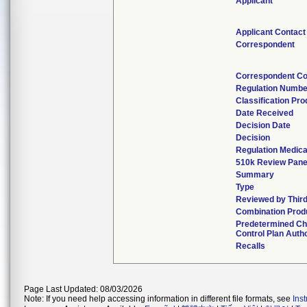
Applicant
Applicant Contact
Correspondent
Correspondent Co
Regulation Numbe
Classification Pr
Date Received
Decision Date
Decision
Regulation Medica
510k Review Pane
Summary
Type
Reviewed by Third
Combination Prod
Predetermined C
Control Plan Auth
Recalls
Page Last Updated: 08/03/2026
Note: If you need help accessing information in different file formats, see
Ins