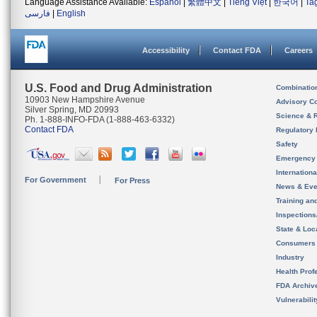
Language Assistance Available:
Español
|
繁體中文
|
Tiếng Việt
|
한국어
|
Ta
فارسی
|
English
Accessibility
Contact FDA
Careers
U.S. Food and Drug Administration
Combinatio
10903 New Hampshire Avenue
Advisory C
Silver Spring, MD 20993
Science & 
Ph. 1-888-INFO-FDA (1-888-463-6332)
Contact FDA
Regulatory 
Safety
Emergency
Internation
For Government
For Press
News & Eve
Training an
Inspection
State & Loca
Consumers
Industry
Health Prof
FDA Archiv
Vulnerabili