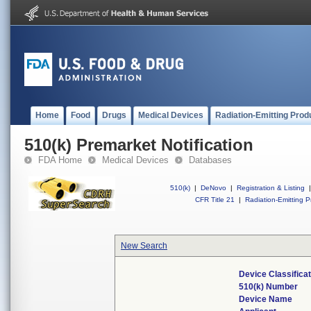
Home
Food
Drugs
Medical Devices
Radiation-Emitting Prod
510(k) Premarket Notification
FDA Home
Medical Devices
Databases
510(k)
|
DeNovo
|
Registration & Listing
|
CFR Title 21
|
Radiation-Emitting P
New Search
Device Classifica
510(k) Number
Device Name