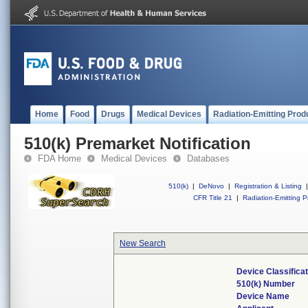
Home
Food
Drugs
Medical Devices
Radiation-Emitting Prod
510(k) Premarket Notification
FDA Home
Medical Devices
Databases
510(k)
|
DeNovo
|
Registration & Listing
|
CFR Title 21
|
Radiation-Emitting P
New Search
Device Classifica
510(k) Number
Device Name