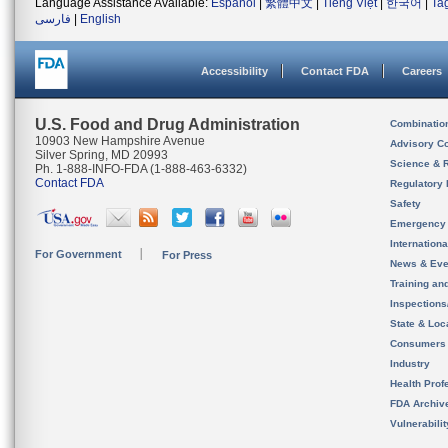
Language Assistance Available:
Español
|
繁體中文
|
Tiếng Việt
|
한국어
|
Ta
فارسی
|
English
Accessibility
Contact FDA
Careers
U.S. Food and Drug Administration
Combinatio
10903 New Hampshire Avenue
Advisory C
Silver Spring, MD 20993
Science & 
Ph. 1-888-INFO-FDA (1-888-463-6332)
Contact FDA
Regulatory 
Safety
Emergency
Internation
For Government
For Press
News & Eve
Training an
Inspection
State & Loca
Consumers
Industry
Health Prof
FDA Archiv
Vulnerabili