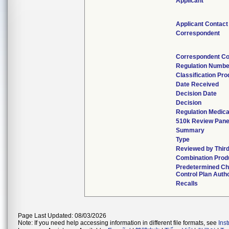
Applicant
Applicant Contact
Correspondent
Correspondent Co
Regulation Numbe
Classification Pr
Date Received
Decision Date
Decision
Regulation Medica
510k Review Pane
Summary
Type
Reviewed by Third
Combination Prod
Predetermined C
Control Plan Auth
Recalls
Page Last Updated: 08/03/2026
Note: If you need help accessing information in different file formats, see
Ins