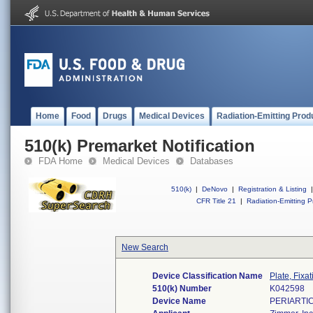
Home
Food
Drugs
Medical Devices
Radiation-Emitting Prod
510(k) Premarket Notification
FDA Home
Medical Devices
Databases
510(k)
|
DeNovo
|
Registration & Listing
|
CFR Title 21
|
Radiation-Emitting P
New Search
Device Classification Name
Plate, Fixa
510(k) Number
K042598
Device Name
PERIARTI