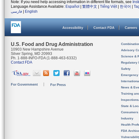
Note: If you need help accessing information in different file formats, see
Ins
Language Assistance Available:
Español
|
繁體中文
|
Tiếng Việt
|
한국어
|
Ta
فارسی
|
English
Accessibility
Contact FDA
Careers
U.S. Food and Drug Administration
Combinatio
10903 New Hampshire Avenue
Advisory C
Silver Spring, MD 20993
Science & 
Ph. 1-888-INFO-FDA (1-888-463-6332)
Contact FDA
Regulatory 
Safety
Emergency
Internation
For Government
For Press
News & Eve
Training an
Inspection
State & Loca
Consumers
Industry
Health Prof
FDA Archiv
Vulnerabili