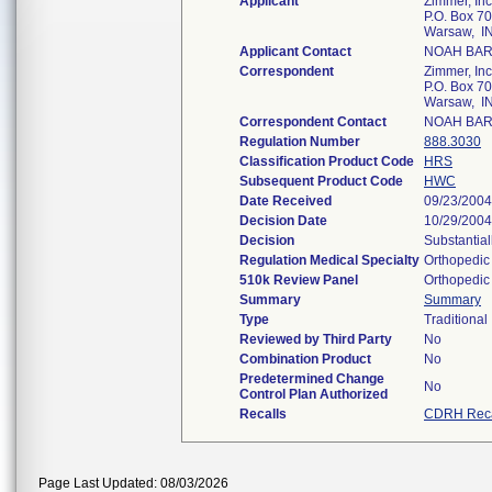
Applicant
Zimmer, Inc
P.O. Box 7
Warsaw, I
Applicant Contact
NOAH BA
Correspondent
Zimmer, Inc
P.O. Box 7
Warsaw, I
Correspondent Contact
NOAH BA
Regulation Number
888.3030
Classification Product Code
HRS
Subsequent Product Code
HWC
Date Received
09/23/2004
Decision Date
10/29/2004
Decision
Substantial
Regulation Medical Specialty
Orthopedic
510k Review Panel
Orthopedic
Summary
Summary
Type
Traditional
Reviewed by Third Party
No
Combination Product
No
Predetermined Change
No
Control Plan Authorized
Recalls
CDRH Reca
Page Last Updated: 08/03/2026