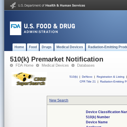
Home
Food
Drugs
Medical Devices
Radiation-Emitting Prod
510(k) Premarket Notification
FDA Home
Medical Devices
Databases
510(k)
|
DeNovo
|
Registration & Listing
|
CFR Title 21
|
Radiation-Emitting P
New Search
Device Classification N
510(k) Number
Device Name