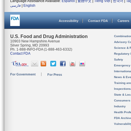
Language Assistance Available:
Español
|
繁體中文
|
Tiếng Việt
|
한국어
|
Ta
فارسی
|
English
Accessibility
Contact FDA
Careers
U.S. Food and Drug Administration
Combinatio
10903 New Hampshire Avenue
Advisory C
Silver Spring, MD 20993
Science & 
Ph. 1-888-INFO-FDA (1-888-463-6332)
Contact FDA
Regulatory 
Safety
Emergency
Internation
For Government
For Press
News & Eve
Training an
Inspection
State & Loca
Consumers
Industry
Health Prof
FDA Archiv
Vulnerabili