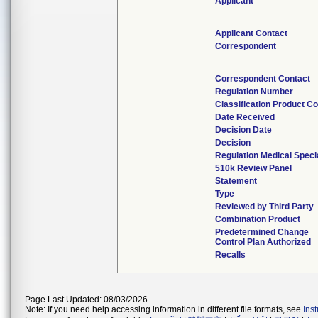
Applicant
Applicant Contact
Correspondent
Correspondent Contact
Regulation Number
Classification Product C
Date Received
Decision Date
Decision
Regulation Medical Speci
510k Review Panel
Statement
Type
Reviewed by Third Party
Combination Product
Predetermined Change
Control Plan Authorized
Recalls
Page Last Updated: 08/03/2026
Note: If you need help accessing information in different file formats, see
Ins