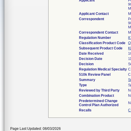
Applicant
P
9
M
Applicant Contact
M
Correspondent
P
9
M
Correspondent Contact
M
Regulation Number
8
Classification Product Code
Q
Subsequent Product Code
K
Date Received
1
Decision Date
1
Decision
S
Regulation Medical Specialty
C
510k Review Panel
C
Summary
S
Type
S
Reviewed by Third Party
N
Combination Product
N
Predetermined Change
N
Control Plan Authorized
Recalls
C
Page Last Updated: 08/03/2026