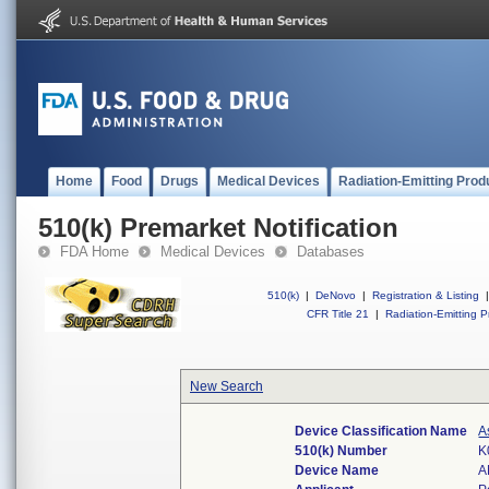
Home
Food
Drugs
Medical Devices
Radiation-Emitting Prod
510(k) Premarket Notification
FDA Home
Medical Devices
Databases
510(k)
|
DeNovo
|
Registration & Listing
|
CFR Title 21
|
Radiation-Emitting P
New Search
Device Classification Name
A
510(k) Number
K
Device Name
A