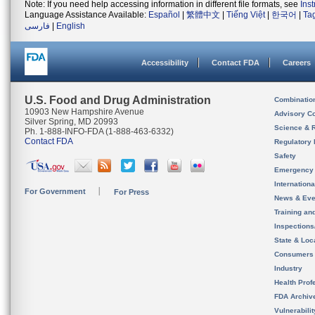
Note: If you need help accessing information in different file formats, see
Ins
Language Assistance Available:
Español
|
繁體中文
|
Tiếng Việt
|
한국어
|
Ta
فارسی
|
English
Accessibility
Contact FDA
Careers
U.S. Food and Drug Administration
Combinatio
10903 New Hampshire Avenue
Advisory C
Silver Spring, MD 20993
Science & 
Ph. 1-888-INFO-FDA (1-888-463-6332)
Contact FDA
Regulatory 
Safety
Emergency
Internation
For Government
For Press
News & Eve
Training an
Inspection
State & Loca
Consumers
Industry
Health Prof
FDA Archiv
Vulnerabili