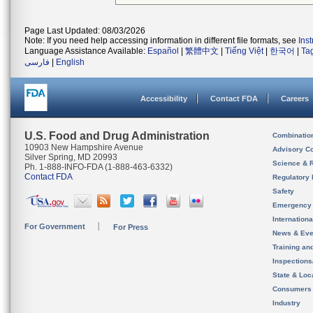
Page Last Updated: 08/03/2026
Note: If you need help accessing information in different file formats, see
Ins
Language Assistance Available:
Español
|
繁體中文
|
Tiếng Việt
|
한국어
|
Ta
فارسی
|
English
Accessibility
Contact FDA
Careers
U.S. Food and Drug Administration
Combinatio
10903 New Hampshire Avenue
Advisory C
Silver Spring, MD 20993
Science & 
Ph. 1-888-INFO-FDA (1-888-463-6332)
Contact FDA
Regulatory 
Safety
Emergency
Internation
For Government
For Press
News & Eve
Training an
Inspection
State & Loca
Consumers
Industry