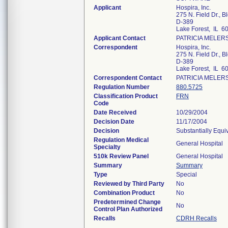
Applicant
Hospira, Inc.
275 N. Field Dr., B
D-389
Lake Forest, IL 6
Applicant Contact
PATRICIA MELER
Correspondent
Hospira, Inc.
275 N. Field Dr., B
D-389
Lake Forest, IL 6
Correspondent Contact
PATRICIA MELER
Regulation Number
880.5725
Classification Product
FRN
Code
Date Received
10/29/2004
Decision Date
11/17/2004
Decision
Substantially Equi
Regulation Medical
General Hospital
Specialty
510k Review Panel
General Hospital
Summary
Summary
Type
Special
Reviewed by Third Party
No
Combination Product
No
Predetermined Change
No
Control Plan Authorized
Recalls
CDRH Recalls