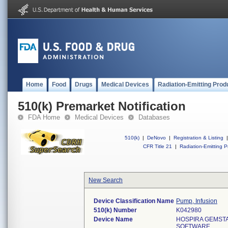
Home
Food
Drugs
Medical Devices
Radiation-Emitting Prod
510(k) Premarket Notification
FDA Home
Medical Devices
Databases
510(k)
|
DeNovo
|
Registration & Listing
|
CFR Title 21
|
Radiation-Emitting P
New Search
Device Classification Name
Pump, Infusion
510(k) Number
K042980
Device Name
HOSPIRA GEMST
SOFTWARE