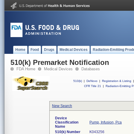
Home
Food
Drugs
Medical Devices
Radiation-Emitting Prod
510(k) Premarket Notification
FDA Home
Medical Devices
Databases
510(k)
|
DeNovo
|
Registration & Listing
|
CFR Title 21
|
Radiation-Emitting P
New Search
Device
Classification
Pump, Infusion, Pca
Name
510(k) Number
K043256