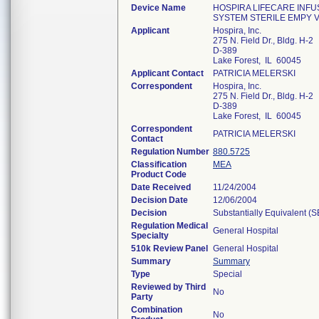
Device Name
HOSPIRA LIFECARE INFU
SYSTEM STERILE EMPY V
Applicant
Hospira, Inc.
275 N. Field Dr., Bldg. H-2
D-389
Lake Forest, IL 60045
Applicant Contact
PATRICIA MELERSKI
Correspondent
Hospira, Inc.
275 N. Field Dr., Bldg. H-2
D-389
Lake Forest, IL 60045
Correspondent
PATRICIA MELERSKI
Contact
Regulation Number
880.5725
Classification
MEA
Product Code
Date Received
11/24/2004
Decision Date
12/06/2004
Decision
Substantially Equivalent (
Regulation Medical
General Hospital
Specialty
510k Review Panel
General Hospital
Summary
Summary
Type
Special
Reviewed by Third
No
Party
Combination
No