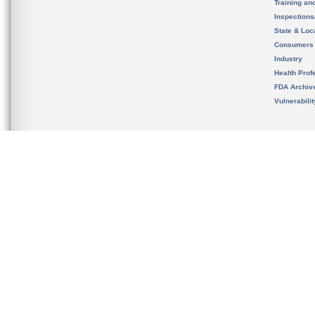
Training an
Inspection
State & Loca
Consumers
Industry
Health Prof
FDA Archiv
Vulnerabili