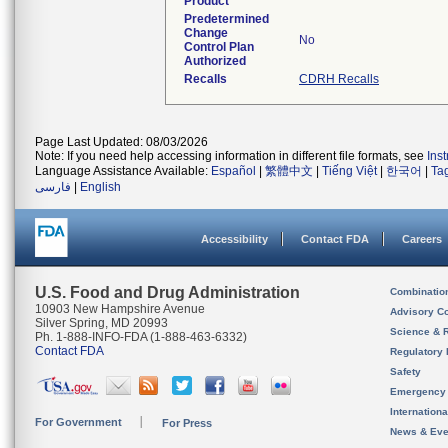
Product
Predetermined
Change
No
Control Plan
Authorized
Recalls
CDRH Recalls
Page Last Updated: 08/03/2026
Note: If you need help accessing information in different file formats, see
Ins
Language Assistance Available:
Español
|
繁體中文
|
Tiếng Việt
|
한국어
|
Ta
فارسی
|
English
Accessibility
Contact FDA
Careers
U.S. Food and Drug Administration
Combinatio
10903 New Hampshire Avenue
Advisory C
Silver Spring, MD 20993
Science & 
Ph. 1-888-INFO-FDA (1-888-463-6332)
Contact FDA
Regulatory 
Safety
Emergency
Internation
For Government
For Press
News & Eve