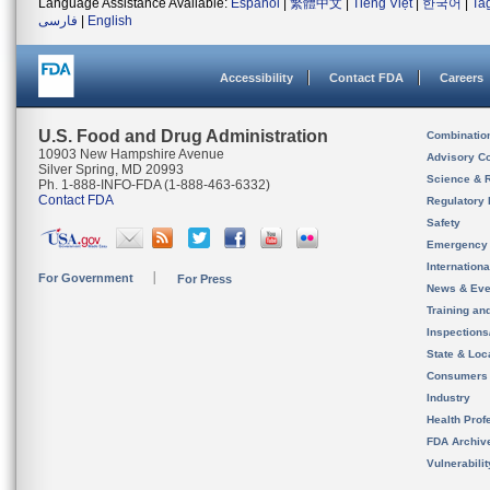
Language Assistance Available:
Español
|
繁體中文
|
Tiếng Việt
|
한국어
|
Ta
فارسی
|
English
Accessibility
Contact FDA
Careers
U.S. Food and Drug Administration
Combinatio
10903 New Hampshire Avenue
Advisory C
Silver Spring, MD 20993
Science & 
Ph. 1-888-INFO-FDA (1-888-463-6332)
Contact FDA
Regulatory 
Safety
Emergency
Internation
For Government
For Press
News & Eve
Training an
Inspection
State & Loca
Consumers
Industry
Health Prof
FDA Archiv
Vulnerabili