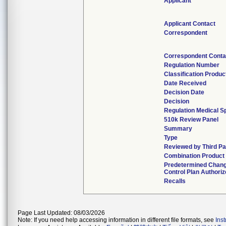
Applicant
Applicant Contact
Correspondent
Correspondent Conta
Regulation Number
Classification Produ
Date Received
Decision Date
Decision
Regulation Medical Sp
510k Review Panel
Summary
Type
Reviewed by Third Pa
Combination Product
Predetermined Chan
Control Plan Authori
Recalls
Page Last Updated: 08/03/2026
Note: If you need help accessing information in different file formats, see
Ins