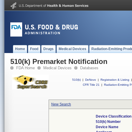
Home
Food
Drugs
Medical Devices
Radiation-Emitting Prod
510(k) Premarket Notification
FDA Home
Medical Devices
Databases
510(k)
|
DeNovo
|
Registration & Listing
|
CFR Title 21
|
Radiation-Emitting P
New Search
Device Classificatio
510(k) Number
Device Name