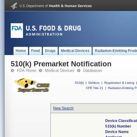
Home
Food
Drugs
Medical Devices
Radiation-Emitting Prod
510(k) Premarket Notification
FDA Home
Medical Devices
Databases
510(k)
|
DeNovo
|
Registration & Listing
|
CFR Title 21
|
Radiation-Emitting P
New Search
Device Classifica
510(k) Number
Device Name