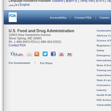
Language Assistance Available:
Español
|
繁體中文
|
Tiếng Việt
|
한국어
|
Ta
فارسی
|
English
Accessibility
Contact FDA
Careers
U.S. Food and Drug Administration
Combinatio
10903 New Hampshire Avenue
Advisory C
Silver Spring, MD 20993
Science & 
Ph. 1-888-INFO-FDA (1-888-463-6332)
Contact FDA
Regulatory 
Safety
Emergency
Internation
For Government
For Press
News & Eve
Training an
Inspection
State & Loca
Consumers
Industry
Health Prof
FDA Archiv
Vulnerabili