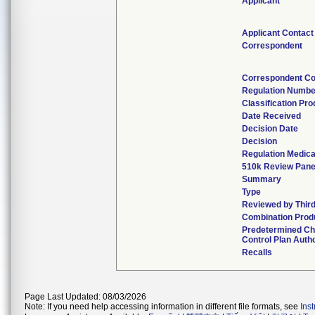
Applicant
Applicant Contact
Correspondent
Correspondent Co
Regulation Numbe
Classification Pr
Date Received
Decision Date
Decision
Regulation Medica
510k Review Pane
Summary
Type
Reviewed by Third
Combination Prod
Predetermined C
Control Plan Auth
Recalls
Page Last Updated: 08/03/2026
Note: If you need help accessing information in different file formats, see
Ins