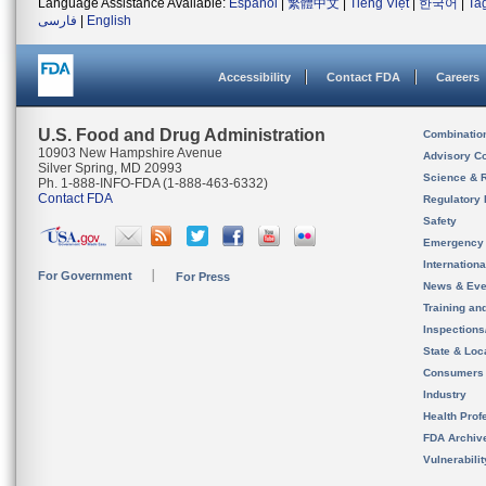
Language Assistance Available:
Español
|
繁體中文
|
Tiếng Việt
|
한국어
|
Ta
فارسی
|
English
Accessibility
Contact FDA
Careers
U.S. Food and Drug Administration
Combinatio
10903 New Hampshire Avenue
Advisory C
Silver Spring, MD 20993
Science & 
Ph. 1-888-INFO-FDA (1-888-463-6332)
Contact FDA
Regulatory 
Safety
Emergency
Internation
For Government
For Press
News & Eve
Training an
Inspection
State & Loca
Consumers
Industry
Health Prof
FDA Archiv
Vulnerabili