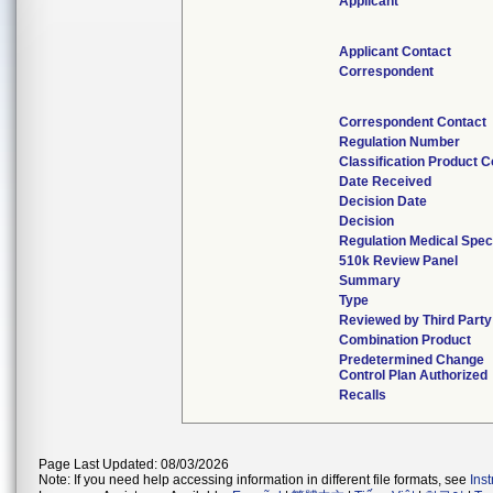
Applicant
Applicant Contact
Correspondent
Correspondent Contact
Regulation Number
Classification Product 
Date Received
Decision Date
Decision
Regulation Medical Spec
510k Review Panel
Summary
Type
Reviewed by Third Party
Combination Product
Predetermined Change
Control Plan Authorized
Recalls
Page Last Updated: 08/03/2026
Note: If you need help accessing information in different file formats, see
Ins