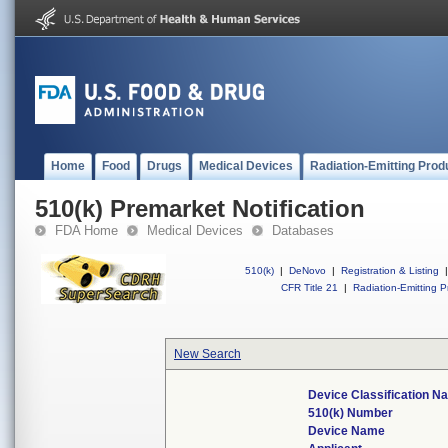
Home
Food
Drugs
Medical Devices
Radiation-Emitting Prod
510(k) Premarket Notification
FDA Home
Medical Devices
Databases
510(k)
|
DeNovo
|
Registration & Listing
|
CFR Title 21
|
Radiation-Emitting P
New Search
Device Classification 
510(k) Number
Device Name