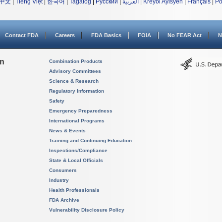
中文
|
Tiếng Việt
|
한국어
|
Tagalog
|
Русский
|
العربية
|
Kreyòl Ayisyen
|
Français
|
Po
Contact FDA
Careers
FDA Basics
FOIA
No FEAR Act
N
on
Combination Products
Advisory Committees
Science & Research
Regulatory Information
Safety
Emergency Preparedness
International Programs
News & Events
Training and Continuing Education
Inspections/Compliance
State & Local Officials
Consumers
Industry
Health Professionals
FDA Archive
Vulnerability Disclosure Policy