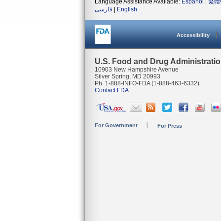
Language Assistance Available:
Español
|
繁體
فارسی
|
English
Accessibility
U.S. Food and Drug Administrati
10903 New Hampshire Avenue
Silver Spring, MD 20993
Ph. 1-888-INFO-FDA (1-888-463-6332)
Contact FDA
For Government
For Press