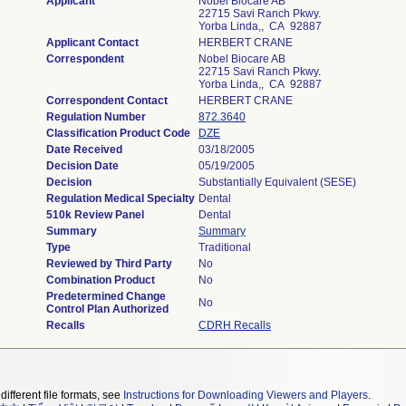
Applicant
Nobel Biocare AB
22715 Savi Ranch Pkwy.
Yorba Linda,, CA 92887
Applicant Contact
HERBERT CRANE
Correspondent
Nobel Biocare AB
22715 Savi Ranch Pkwy.
Yorba Linda,, CA 92887
Correspondent Contact
HERBERT CRANE
Regulation Number
872.3640
Classification Product Code
DZE
Date Received
03/18/2005
Decision Date
05/19/2005
Decision
Substantially Equivalent (SESE)
Regulation Medical Specialty
Dental
510k Review Panel
Dental
Summary
Summary
Type
Traditional
Reviewed by Third Party
No
Combination Product
No
Predetermined Change
No
Control Plan Authorized
Recalls
CDRH Recalls
different file formats, see
Instructions for Downloading Viewers and Players
.