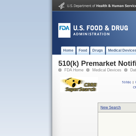
Home
Food
Drugs
Medical Device
510(k) Premarket Notif
FDA Home
Medical Devices
Da
510(k)
|
CF
New Search