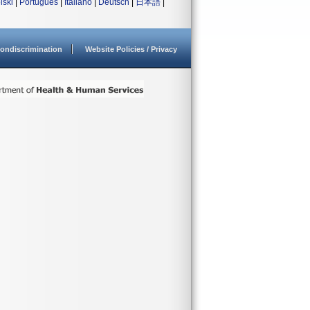
lski
|
Português
|
Italiano
|
Deutsch
|
日本語
|
ondiscrimination
Website Policies / Privacy