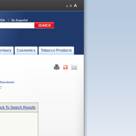
FDA
En Español
erinary
Cosmetics
Tobacco Products
Standards
C
ck To Search Results