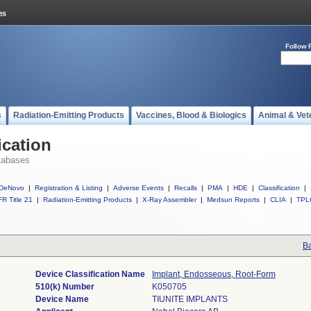
Follow 
s
Radiation-Emitting Products
Vaccines, Blood & Biologics
Animal & Vet
ication
tabases
DeNovo
|
Registration & Listing
|
Adverse Events
|
Recalls
|
PMA
|
HDE
|
Classification
|
R Title 21
|
Radiation-Emitting Products
|
X-Ray Assembler
|
Medsun Reports
|
CLIA
|
TPL
Ba
Device Classification Name
Implant, Endosseous, Root-Form
510(k) Number
K050705
Device Name
TIUNITE IMPLANTS