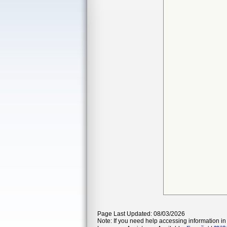
Page Last Updated: 08/03/2026
Note: If you need help accessing information in 