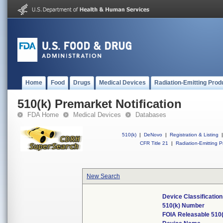
Home
Food
Drugs
Medical Devices
Radiation-Emitting Prod
510(k) Premarket Notification
FDA Home
Medical Devices
Databases
510(k)
|
DeNovo
|
Registration & Listing
|
CFR Title 21
|
Radiation-Emitting P
New Search
Device Classificatio
510(k) Number
FOIA Releasable 510(