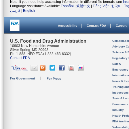
Note: If you need help accessing information in different file formats, see
Ins
Language Assistance Available:
Español
|
繁體中文
|
Tiếng Việt
|
한국어
|
Ta
فارسی
|
English
Accessibility
Contact FDA
Careers
U.S. Food and Drug Administration
Combinatio
10903 New Hampshire Avenue
Advisory C
Silver Spring, MD 20993
Science & 
Ph. 1-888-INFO-FDA (1-888-463-6332)
Contact FDA
Regulatory 
Safety
Emergency
Internation
For Government
For Press
News & Eve
Training an
Inspection
State & Loca
Consumers
Industry
Health Prof
FDA Archiv
Vulnerabili