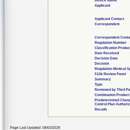
Device Name
Applicant
Applicant Contact
Correspondent
Correspondent Conta
Regulation Number
Classification Produ
Date Received
Decision Date
Decision
Regulation Medical S
510k Review Panel
Summary
Type
Reviewed by Third Pa
Combination Product
Predetermined Chan
Control Plan Authori
Recalls
Page Last Updated: 08/03/2026