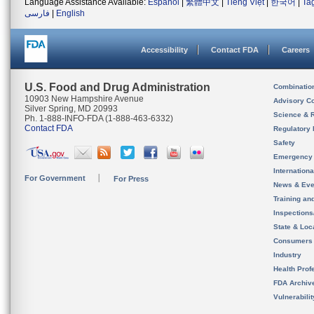
Language Assistance Available:
Español
|
繁體中文
|
Tiếng Việt
|
한국어
|
Ta
فارسی
|
English
Accessibility
Contact FDA
Careers
U.S. Food and Drug Administration
Combinatio
10903 New Hampshire Avenue
Advisory C
Silver Spring, MD 20993
Science & 
Ph. 1-888-INFO-FDA (1-888-463-6332)
Contact FDA
Regulatory 
Safety
Emergency
Internation
For Government
For Press
News & Eve
Training an
Inspection
State & Loca
Consumers
Industry
Health Prof
FDA Archiv
Vulnerabili