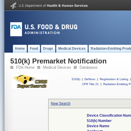
Home
Food
Drugs
Medical Devices
Radiation-Emitting Prod
510(k) Premarket Notification
FDA Home
Medical Devices
Databases
510(k)
|
DeNovo
|
Registration & Listing
|
CFR Title 21
|
Radiation-Emitting P
New Search
Device Classification Na
510(k) Number
Device Name