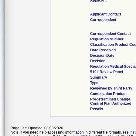
Applicant
Applicant Contact
Correspondent
Correspondent Contact
Regulation Number
Classification Product Co
Date Received
Decision Date
Decision
Regulation Medical Specia
510k Review Panel
Summary
Type
Reviewed by Third Party
Combination Product
Predetermined Change
Control Plan Authorized
Recalls
Page Last Updated: 08/03/2026
Note: If you need help accessing information in different file formats, see
Ins