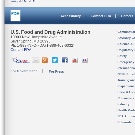
فارسی
|
English
Accessibility
Contact FDA
Careers
U.S. Food and Drug Administration
Combinatio
10903 New Hampshire Avenue
Advisory C
Silver Spring, MD 20993
Science & 
Ph. 1-888-INFO-FDA (1-888-463-6332)
Contact FDA
Regulatory 
Safety
Emergency
Internation
For Government
For Press
News & Eve
Training an
Inspection
State & Loca
Consumers
Industry
Health Prof
FDA Archiv
Vulnerabili