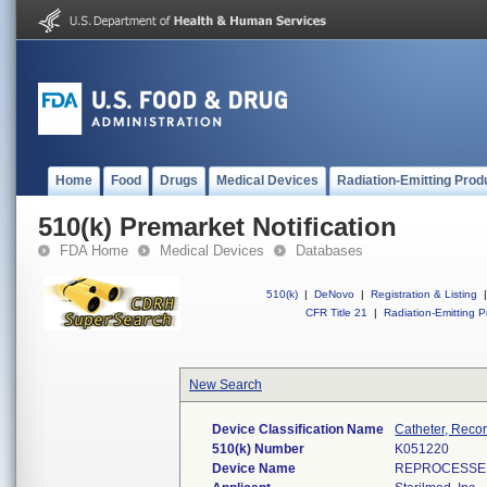
Home
Food
Drugs
Medical Devices
Radiation-Emitting Prod
510(k) Premarket Notification
FDA Home
Medical Devices
Databases
510(k)
|
DeNovo
|
Registration & Listing
|
CFR Title 21
|
Radiation-Emitting P
New Search
Device Classification Name
Catheter, Reco
510(k) Number
K051220
Device Name
REPROCESSED