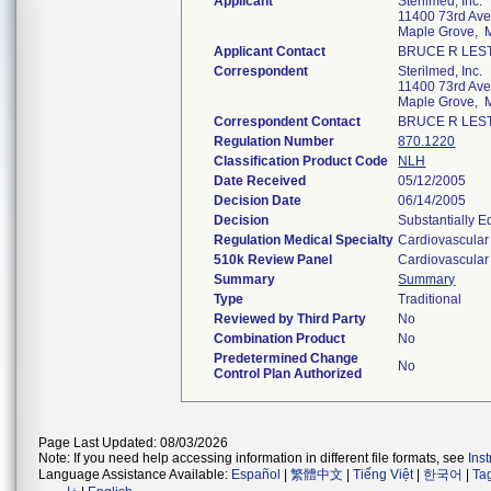
Applicant
Sterilmed, Inc.
11400 73rd Ave
Maple Grove,
Applicant Contact
BRUCE R LES
Correspondent
Sterilmed, Inc.
11400 73rd Ave
Maple Grove,
Correspondent Contact
BRUCE R LES
Regulation Number
870.1220
Classification Product Code
NLH
Date Received
05/12/2005
Decision Date
06/14/2005
Decision
Substantially E
Regulation Medical Specialty
Cardiovascular
510k Review Panel
Cardiovascular
Summary
Summary
Type
Traditional
Reviewed by Third Party
No
Combination Product
No
Predetermined Change
No
Control Plan Authorized
Page Last Updated: 08/03/2026
Note: If you need help accessing information in different file formats, see
Ins
Language Assistance Available:
Español
|
繁體中文
|
Tiếng Việt
|
한국어
|
Ta