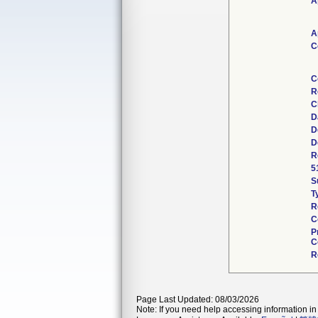
A
A
C
C
R
C
D
D
D
R
5
S
T
R
C
P
C
R
Page Last Updated: 08/03/2026
Note: If you need help accessing information in 