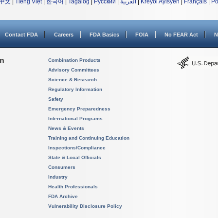
中文
|
Tiếng Việt
|
한국어
|
Tagalog
|
Русский
|
العربية
|
Kreyòl Ayisyen
|
Français
|
Po
Contact FDA
Careers
FDA Basics
FOIA
No FEAR Act
N
on
Combination Products
Advisory Committees
Science & Research
Regulatory Information
Safety
Emergency Preparedness
International Programs
News & Events
Training and Continuing Education
Inspections/Compliance
State & Local Officials
Consumers
Industry
Health Professionals
FDA Archive
Vulnerability Disclosure Policy