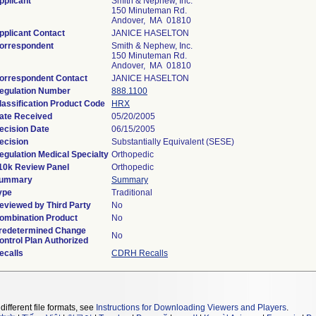
pplicant
Smith & Nephew, Inc.
150 Minuteman Rd.
Andover, MA 01810
pplicant Contact
JANICE HASELTON
orrespondent
Smith & Nephew, Inc.
150 Minuteman Rd.
Andover, MA 01810
orrespondent Contact
JANICE HASELTON
egulation Number
888.1100
lassification Product Code
HRX
ate Received
05/20/2005
ecision Date
06/15/2005
ecision
Substantially Equivalent (SESE)
egulation Medical Specialty
Orthopedic
10k Review Panel
Orthopedic
ummary
Summary
ype
Traditional
eviewed by Third Party
No
ombination Product
No
redetermined Change
No
ontrol Plan Authorized
ecalls
CDRH Recalls
different file formats, see
Instructions for Downloading Viewers and Players
.