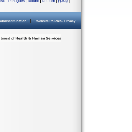
lski
|
Português
|
Italiano
|
Deutsch
|
日本語
|
ondiscrimination
Website Policies / Privacy