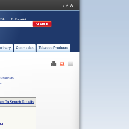
FDA
En Español
erinary
Cosmetics
Tobacco Products
Standards
C
ck To Search Results
EM