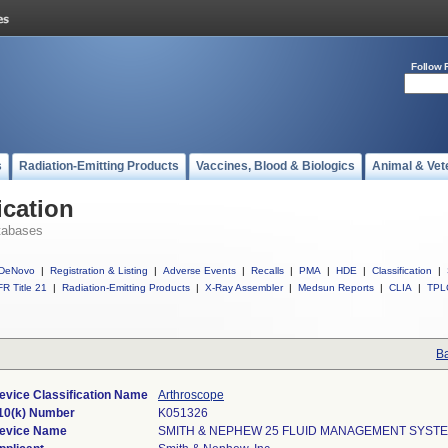
Follow 
s
Radiation-Emitting Products
Vaccines, Blood & Biologics
Animal & Vet
ication
tabases
DeNovo
|
Registration & Listing
|
Adverse Events
|
Recalls
|
PMA
|
HDE
|
Classification
|
R Title 21
|
Radiation-Emitting Products
|
X-Ray Assembler
|
Medsun Reports
|
CLIA
|
TPL
Ba
evice Classification Name
Arthroscope
10(k) Number
K051326
evice Name
SMITH & NEPHEW 25 FLUID MANAGEMENT SYST