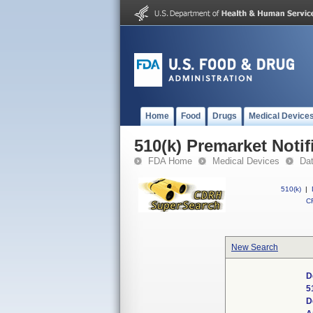
Home
Food
Drugs
Medical Device
510(k) Premarket Notif
FDA Home
Medical Devices
Da
510(k)
|
CF
New Search
D
5
D