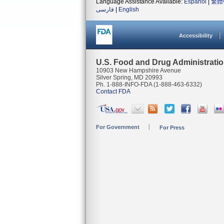
Language Assistance Available:
Español
|
繁體
فارسی
|
English
Accessibility
U.S. Food and Drug Administrati
10903 New Hampshire Avenue
Silver Spring, MD 20993
Ph. 1-888-INFO-FDA (1-888-463-6332)
Contact FDA
For Government
For Press