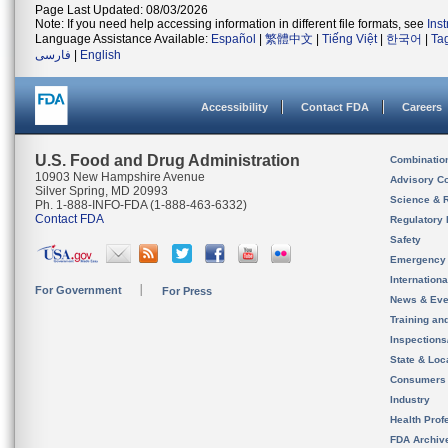
Page Last Updated: 08/03/2026
Note: If you need help accessing information in different file formats, see
Ins
Language Assistance Available:
Español
|
繁體中文
|
Tiếng Việt
|
한국어
|
Ta
فارسی
|
English
Accessibility
Contact FDA
Careers
U.S. Food and Drug Administration
Combinatio
10903 New Hampshire Avenue
Advisory C
Silver Spring, MD 20993
Science & 
Ph. 1-888-INFO-FDA (1-888-463-6332)
Contact FDA
Regulatory 
Safety
Emergency
Internation
For Government
For Press
News & Eve
Training an
Inspection
State & Loca
Consumers
Industry
Health Prof
FDA Archiv