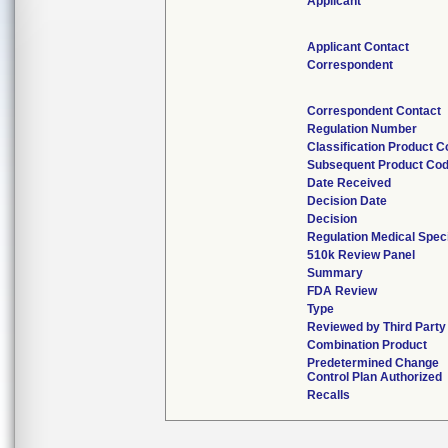
Applicant
Applicant Contact
Correspondent
Correspondent Contact
Regulation Number
Classification Product 
Subsequent Product Co
Date Received
Decision Date
Decision
Regulation Medical Spec
510k Review Panel
Summary
FDA Review
Type
Reviewed by Third Party
Combination Product
Predetermined Change
Control Plan Authorized
Recalls