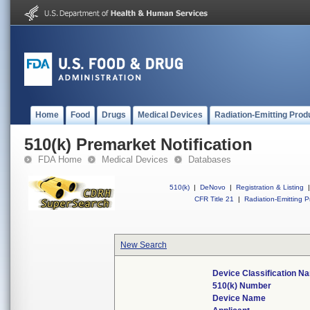
Home
Food
Drugs
Medical Devices
Radiation-Emitting Prod
510(k) Premarket Notification
FDA Home
Medical Devices
Databases
510(k)
|
DeNovo
|
Registration & Listing
|
CFR Title 21
|
Radiation-Emitting P
New Search
Device Classification N
510(k) Number
Device Name